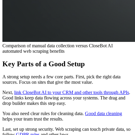
Comparison of manual data collection versus CloseBot AI
automated web scraping benefits
Key Parts of a Good Setup
A strong setup needs a few core parts. First, pick the right data
sources. Focus on sites that give the most value.
Next,
link CloseBot AI to your CRM and other tools through APIs
.
Good links keep data flowing across your systems. The drag and
drop builder makes this step easy.
You also need clear rules for cleaning data.
Good data cleaning
helps your team trust the results.
Last, set up strong security. Web scraping can touch private data, so
follow
GDPR rules
and other laws.