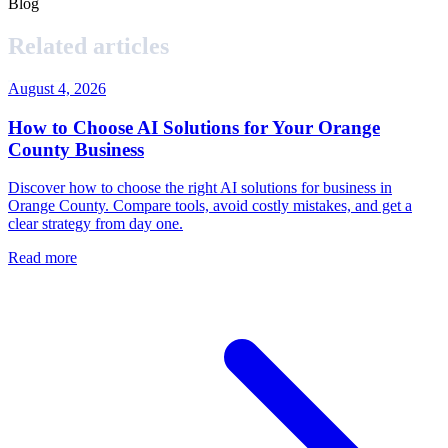
Blog
Related articles
August 4, 2026
How to Choose AI Solutions for Your Orange
County Business
Discover how to choose the right AI solutions for business in
Orange County. Compare tools, avoid costly mistakes, and get a
clear strategy from day one.
Read more