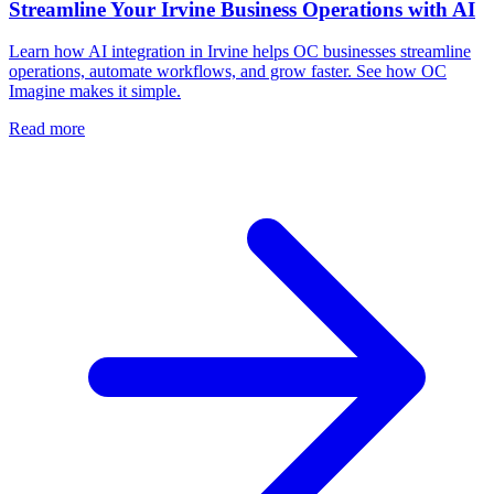
Streamline Your Irvine Business Operations with AI
Learn how AI integration in Irvine helps OC businesses streamline
operations, automate workflows, and grow faster. See how OC
Imagine makes it simple.
Read more