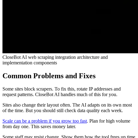
CloseBot AI web scraping integration architecture and
implementation components
Common Problems and Fixes
Some sites block scrapers. To fix this, rotate IP addresses and
request patterns. CloseBot AI handles much of this for you.
Sites also change their layout often. The AI adapts on its own most
of the time. But you should still check data quality each week.
Scale can be a problem if you grow too fast
. Plan for high volume
from day one. This saves money later.
Some staff may resist change. Show them how the tool frees up time