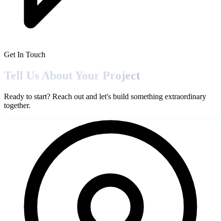
Get In Touch
Tell Us About Your
Project
Ready to start? Reach out and let's build something extraordinary
together.