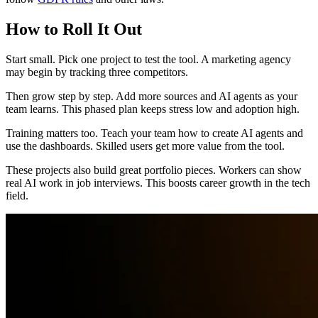
How to Roll It Out
Start small. Pick one project to test the tool. A marketing agency
may begin by tracking three competitors.
Then grow step by step. Add more sources and AI agents as your
team learns. This phased plan keeps stress low and adoption high.
Training matters too. Teach your team how to create AI agents and
use the dashboards. Skilled users get more value from the tool.
These projects also build great portfolio pieces. Workers can show
real AI work in job interviews. This boosts career growth in the tech
field.