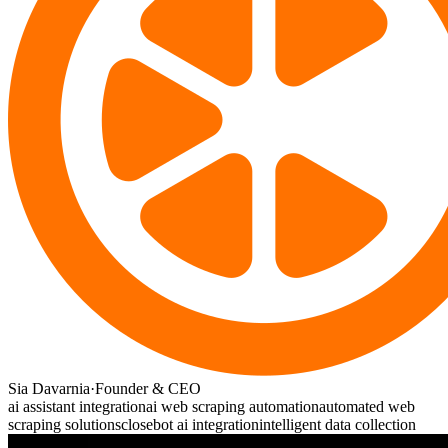
Sia Davarnia
·
Founder & CEO
ai assistant integration
ai web scraping automation
automated web
scraping solutions
closebot ai integration
intelligent data collection