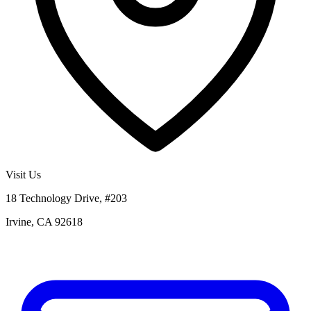
Visit Us
18 Technology Drive, #203
Irvine, CA 92618