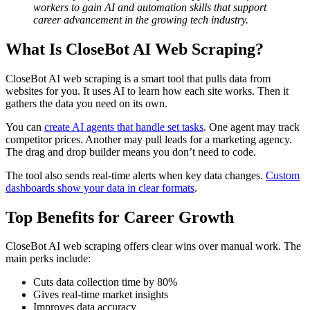
workers to gain AI and automation skills that support
career advancement in the growing tech industry.
What Is CloseBot AI Web Scraping?
CloseBot AI web scraping is a smart tool that pulls data from
websites for you. It uses AI to learn how each site works. Then it
gathers the data you need on its own.
You can
create AI agents that handle set tasks
. One agent may track
competitor prices. Another may pull leads for a marketing agency.
The drag and drop builder means you don’t need to code.
The tool also sends real-time alerts when key data changes.
Custom
dashboards show your data in clear formats
.
Top Benefits for Career Growth
CloseBot AI web scraping offers clear wins over manual work. The
main perks include:
Cuts data collection time by 80%
Gives real-time market insights
Improves data accuracy