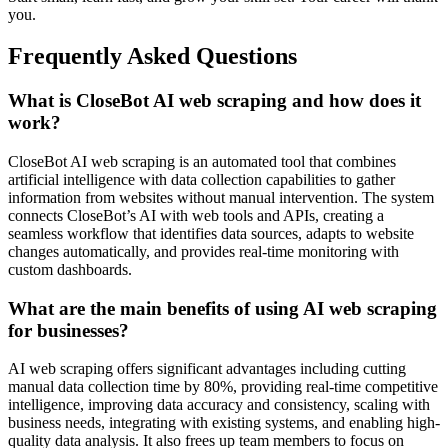
you.
Frequently Asked Questions
What is CloseBot AI web scraping and how does it
work?
CloseBot AI web scraping is an automated tool that combines
artificial intelligence with data collection capabilities to gather
information from websites without manual intervention. The system
connects CloseBot’s AI with web tools and APIs, creating a
seamless workflow that identifies data sources, adapts to website
changes automatically, and provides real-time monitoring with
custom dashboards.
What are the main benefits of using AI web scraping
for businesses?
AI web scraping offers significant advantages including cutting
manual data collection time by 80%, providing real-time competitive
intelligence, improving data accuracy and consistency, scaling with
business needs, integrating with existing systems, and enabling high-
quality data analysis. It also frees up team members to focus on