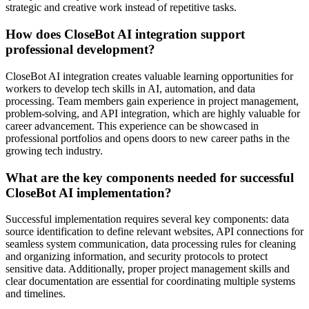
strategic and creative work instead of repetitive tasks.
How does CloseBot AI integration support
professional development?
CloseBot AI integration creates valuable learning opportunities for
workers to develop tech skills in AI, automation, and data
processing. Team members gain experience in project management,
problem-solving, and API integration, which are highly valuable for
career advancement. This experience can be showcased in
professional portfolios and opens doors to new career paths in the
growing tech industry.
What are the key components needed for successful
CloseBot AI implementation?
Successful implementation requires several key components: data
source identification to define relevant websites, API connections for
seamless system communication, data processing rules for cleaning
and organizing information, and security protocols to protect
sensitive data. Additionally, proper project management skills and
clear documentation are essential for coordinating multiple systems
and timelines.