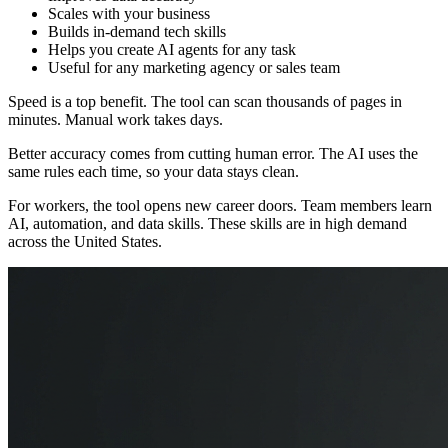
Scales with your business
Builds in-demand tech skills
Helps you create AI agents for any task
Useful for any marketing agency or sales team
Speed is a top benefit. The tool can scan thousands of pages in
minutes. Manual work takes days.
Better accuracy comes from cutting human error. The AI uses the
same rules each time, so your data stays clean.
For workers, the tool opens new career doors. Team members learn
AI, automation, and data skills. These skills are in high demand
across the United States.