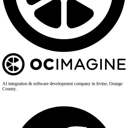
AI integration & software development company in Irvine, Orange
County.