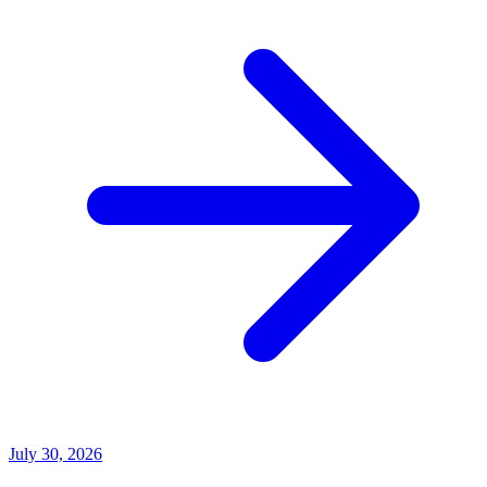
July 30, 2026