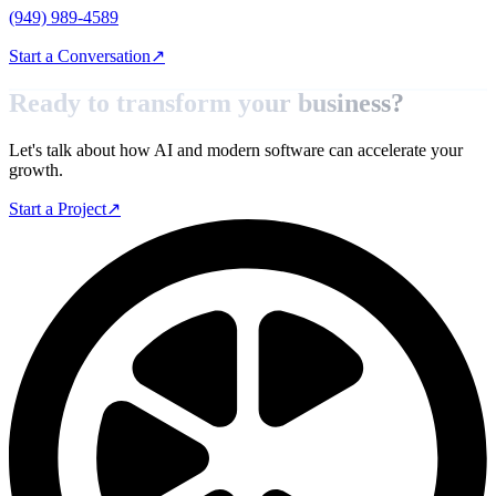
(949) 989-4589
Start a Conversation
↗
Ready to transform your
business?
Let's talk about how AI and modern software can accelerate your
growth.
Start a Project
↗