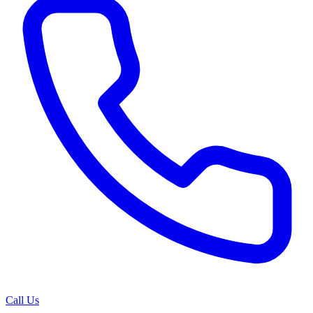
Call Us