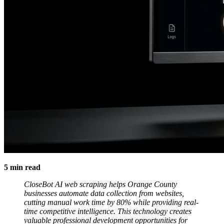
5 min read
CloseBot AI web scraping helps Orange County
businesses automate data collection from websites,
cutting manual work time by 80% while providing real-
time competitive intelligence. This technology creates
valuable professional development opportunities for