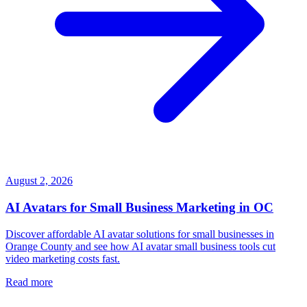
August 2, 2026
AI Avatars for Small Business Marketing in OC
Discover affordable AI avatar solutions for small businesses in
Orange County and see how AI avatar small business tools cut
video marketing costs fast.
Read more