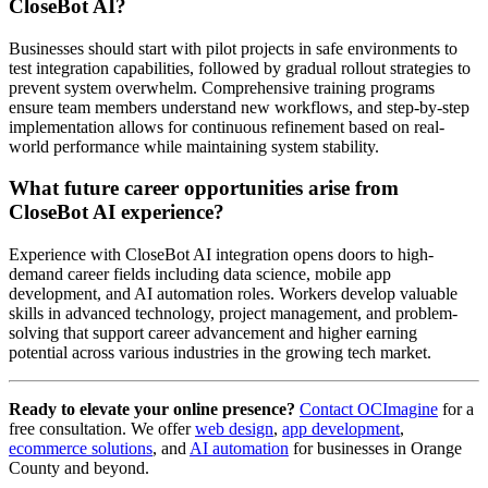
CloseBot AI?
Businesses should start with pilot projects in safe environments to
test integration capabilities, followed by gradual rollout strategies to
prevent system overwhelm. Comprehensive training programs
ensure team members understand new workflows, and step-by-step
implementation allows for continuous refinement based on real-
world performance while maintaining system stability.
What future career opportunities arise from
CloseBot AI experience?
Experience with CloseBot AI integration opens doors to high-
demand career fields including data science, mobile app
development, and AI automation roles. Workers develop valuable
skills in advanced technology, project management, and problem-
solving that support career advancement and higher earning
potential across various industries in the growing tech market.
Ready to elevate your online presence?
Contact OCImagine
for a
free consultation. We offer
web design
,
app development
,
ecommerce solutions
, and
AI automation
for businesses in Orange
County and beyond.