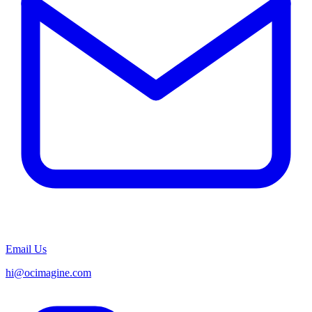
Email Us
hi@ocimagine.com