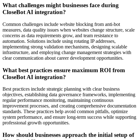
What challenges might businesses face during
CloseBot AI integration?
Common challenges include website blocking from anti-bot
measures, data quality issues when websites change structure, scale
concerns as data requirements grow, and team resistance to
automation. Solutions include using rotating IP addresses,
implementing strong validation mechanisms, designing scalable
infrastructure, and employing change management strategies with
clear communication about career development opportunities.
What best practices ensure maximum ROI from
CloseBot AI integration?
Best practices include strategic planning with clear business
objectives, establishing data governance frameworks, implementing
regular performance monitoring, maintaining continuous
improvement processes, and creating comprehensive documentation
standards. These practices help avoid common pitfalls, optimize
system performance, and ensure long-term success while supporting
professional growth opportunities.
How should businesses approach the initial setup of