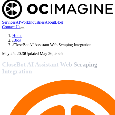
Services
AI
Work
Industries
About
Blog
Contact Us
Home
/
Blog
/
CloseBot AI Assistant Web Scraping Integration
May 25, 2026
Updated
May 26, 2026
CloseBot AI Assistant Web Scraping
Integration