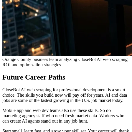
Orange County business team analyzing CloseBot AI web scraping
ROI and optimization strategies
Future Career Paths
CloseBot AI web scraping for professional development is a smart
choice. The skills you build now will pay off for years. AI and data
jobs are some of the fastest growing in the U.S. job market today.
Mobile app and web dev teams also use these skills. So do
marketing agency staff who need fresh market data. Workers who
can create AI agents stand out in any job hunt.
Start small, learn fast, and grow your skill set. Your career will thank