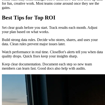
for fun, creative work. Most teams come around once they see the
gains.
Best Tips for Top ROI
Set clear goals before you start. Track results each month. Adjust
your plan based on what works.
Build strong data rules. Decide who stores, shares, and uses your
data. Clean rules prevent major issues later.
Watch performance in real time. CloseBot’s alerts tell you when data
quality drops. Quick fixes keep your insights sharp.
Keep clear documentation. Document each step so new team
members can learn fast. Good docs also help with audits.