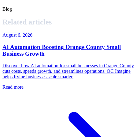
Blog
Related articles
August 6, 2026
AI Automation Boosting Orange County Small
Business Growth
Discover how AI automation for small businesses in Orange County
cuts costs, speeds growth, and streamlines operations. OC Imagine
helps Irvine businesses scale smarter.
Read more