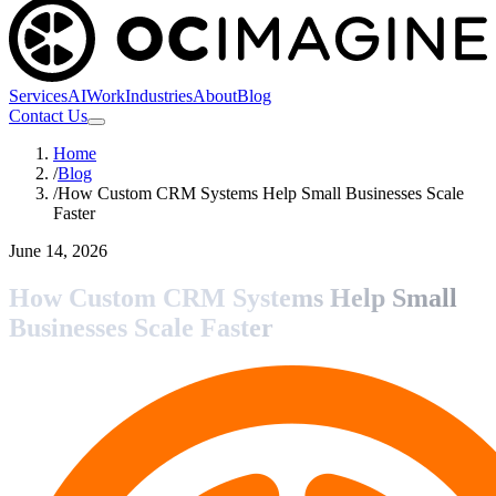
Services
AI
Work
Industries
About
Blog
Contact Us
Home
/
Blog
/
How Custom CRM Systems Help Small Businesses Scale
Faster
June 14, 2026
How Custom CRM Systems Help Small
Businesses Scale Faster