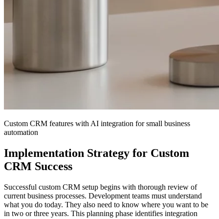
Custom CRM features with AI integration for small business
automation
Implementation Strategy for Custom
CRM Success
Successful custom CRM setup begins with thorough review of
current business processes. Development teams must understand
what you do today. They also need to know where you want to be
in two or three years. This planning phase identifies integration