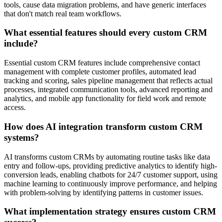
tools, cause data migration problems, and have generic interfaces
that don't match real team workflows.
What essential features should every custom CRM
include?
Essential custom CRM features include comprehensive contact
management with complete customer profiles, automated lead
tracking and scoring, sales pipeline management that reflects actual
processes, integrated communication tools, advanced reporting and
analytics, and mobile app functionality for field work and remote
access.
How does AI integration transform custom CRM
systems?
AI transforms custom CRMs by automating routine tasks like data
entry and follow-ups, providing predictive analytics to identify high-
conversion leads, enabling chatbots for 24/7 customer support, using
machine learning to continuously improve performance, and helping
with problem-solving by identifying patterns in customer issues.
What implementation strategy ensures custom CRM