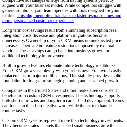
Competitive advantages emerge from having systems perfectly
aligned with your business model. While competitors struggle with
generic solutions, your team operates with tools designed for your
market.
This alignment often translates to faster response times and
more personalized customer experiences
.
Long-term cost savings result from eliminating subscription fees.
Integration costs decrease and platform migrations become
unnecessary. Ownership of your CRM means no unexpected price
increases. There are no feature restrictions imposed by external
vendors. These savings can go back into business growth or
additional technology improvements.
Built-in growth features eliminate future technology roadblocks.
Your CRM grows seamlessly with your business. You avoid costly
replacements or major modifications. This stability provides a solid
foundation for long-term strategic planning and sustained growth.
Companies in the United States and other markets see consistent
benefits from custom CRM investments. The technology supports
both short term wins and long-term career field development. Teams
can focus on their best creative work while the system handles
routine tasks.
Custom CRM systems represent more than technology investments.
They become strategic assets that speed small business growth.