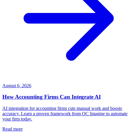
August 6, 2026
How Accounting Firms Can Integrate AI
AI integration for accounting firms cuts manual work and boosts
accuracy. Learn a proven framework from OC Imagine to automate
your firm today.
Read more