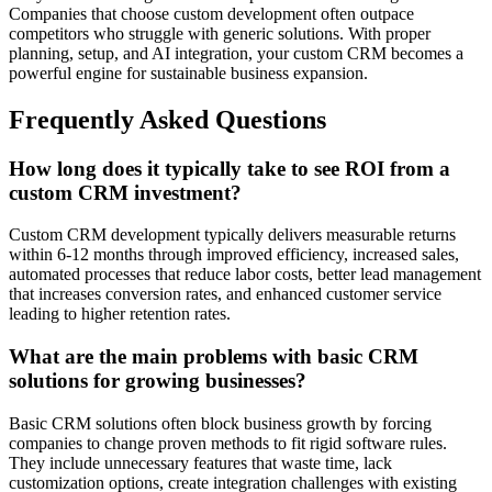
Companies that choose custom development often outpace
competitors who struggle with generic solutions. With proper
planning, setup, and AI integration, your custom CRM becomes a
powerful engine for sustainable business expansion.
Frequently Asked Questions
How long does it typically take to see ROI from a
custom CRM investment?
Custom CRM development typically delivers measurable returns
within 6-12 months through improved efficiency, increased sales,
automated processes that reduce labor costs, better lead management
that increases conversion rates, and enhanced customer service
leading to higher retention rates.
What are the main problems with basic CRM
solutions for growing businesses?
Basic CRM solutions often block business growth by forcing
companies to change proven methods to fit rigid software rules.
They include unnecessary features that waste time, lack
customization options, create integration challenges with existing