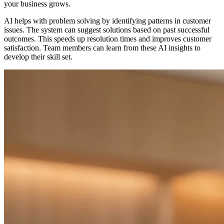
your business grows.
AI helps with problem solving by identifying patterns in customer
issues. The system can suggest solutions based on past successful
outcomes. This speeds up resolution times and improves customer
satisfaction. Team members can learn from these AI insights to
develop their skill set.