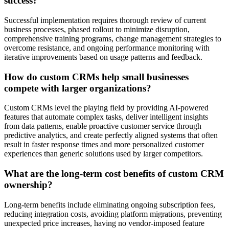
success?
Successful implementation requires thorough review of current
business processes, phased rollout to minimize disruption,
comprehensive training programs, change management strategies to
overcome resistance, and ongoing performance monitoring with
iterative improvements based on usage patterns and feedback.
How do custom CRMs help small businesses
compete with larger organizations?
Custom CRMs level the playing field by providing AI-powered
features that automate complex tasks, deliver intelligent insights
from data patterns, enable proactive customer service through
predictive analytics, and create perfectly aligned systems that often
result in faster response times and more personalized customer
experiences than generic solutions used by larger competitors.
What are the long-term cost benefits of custom CRM
ownership?
Long-term benefits include eliminating ongoing subscription fees,
reducing integration costs, avoiding platform migrations, preventing
unexpected price increases, having no vendor-imposed feature