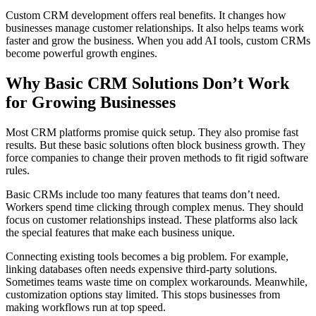
Custom CRM development offers real benefits. It changes how
businesses manage customer relationships. It also helps teams work
faster and grow the business. When you add AI tools, custom CRMs
become powerful growth engines.
Why Basic CRM Solutions Don’t Work
for Growing Businesses
Most CRM platforms promise quick setup. They also promise fast
results. But these basic solutions often block business growth. They
force companies to change their proven methods to fit rigid software
rules.
Basic CRMs include too many features that teams don’t need.
Workers spend time clicking through complex menus. They should
focus on customer relationships instead. These platforms also lack
the special features that make each business unique.
Connecting existing tools becomes a big problem. For example,
linking databases often needs expensive third-party solutions.
Sometimes teams waste time on complex workarounds. Meanwhile,
customization options stay limited. This stops businesses from
making workflows run at top speed.