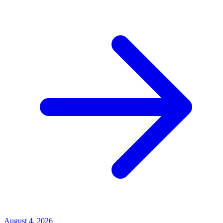
August 4, 2026