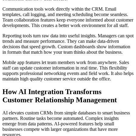
Communication tools work directly within the CRM. Email
templates, call logging, and meeting scheduling become seamless.
Team collaboration features keep everyone informed about customer
developments. This creates a better work environment for all staff.
Reporting tools turn raw data into useful insights. Managers can spot
trends and measure performance. They can make data-driven
decisions that speed growth. Custom dashboards show information
in formats that match how your team thinks about the business.
Mobile app features let team members work from anywhere. Sales
staff can update customer information in real time. This flexibility
supports professional networking events and field work. It also helps
maintain high quality customer service outside the office.
How AI Integration Transforms
Customer Relationship Management
AI elevates custom CRMs from simple databases to smart business
partners. Routine tasks become automated. Complex insights
emerge from data patterns. AI-powered features help small
businesses compete with larger organizations that have more
resources.