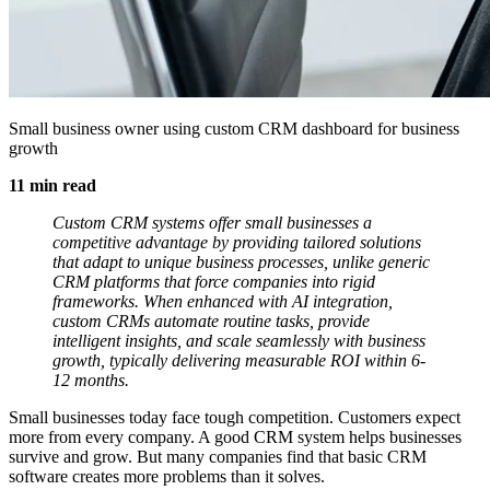
Small business owner using custom CRM dashboard for business
growth
11 min read
Custom CRM systems offer small businesses a
competitive advantage by providing tailored solutions
that adapt to unique business processes, unlike generic
CRM platforms that force companies into rigid
frameworks. When enhanced with AI integration,
custom CRMs automate routine tasks, provide
intelligent insights, and scale seamlessly with business
growth, typically delivering measurable ROI within 6-
12 months.
Small businesses today face tough competition. Customers expect
more from every company. A good CRM system helps businesses
survive and grow. But many companies find that basic CRM
software creates more problems than it solves.