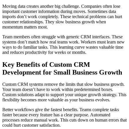
Moving data creates another big challenge. Companies often lose
important customer information during moves. Sometimes data
imports don’t work completely. These technical problems can hurt
customer relationships. They slow business growth when
momentum matters most.
Team members often struggle with generic CRM interfaces. These
systems don’t match how real teams work. Workers must learn new
ways to do familiar tasks. This learning curve wastes valuable time
and reduces productivity for weeks or months.
Key Benefits of Custom CRM
Development for Small Business Growth
Custom CRM systems remove the limits that slow business growth.
Your team doesn’t have to work within predetermined boxes.
Custom solutions adapt to support your unique growth strategy. This
flexibility becomes more valuable as your business evolves.
Better workflows give the fastest benefits. Teams complete tasks
faster because every feature has a clear purpose. Automated
processes reduce manual work. This cuts down on human errors that
could hurt customer satisfaction.