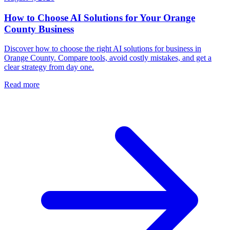
How to Choose AI Solutions for Your Orange
County Business
Discover how to choose the right AI solutions for business in
Orange County. Compare tools, avoid costly mistakes, and get a
clear strategy from day one.
Read more