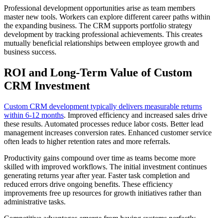
Professional development opportunities arise as team members
master new tools. Workers can explore different career paths within
the expanding business. The CRM supports portfolio strategy
development by tracking professional achievements. This creates
mutually beneficial relationships between employee growth and
business success.
ROI and Long-Term Value of Custom
CRM Investment
Custom CRM development typically delivers measurable returns
within 6-12 months
. Improved efficiency and increased sales drive
these results. Automated processes reduce labor costs. Better lead
management increases conversion rates. Enhanced customer service
often leads to higher retention rates and more referrals.
Productivity gains compound over time as teams become more
skilled with improved workflows. The initial investment continues
generating returns year after year. Faster task completion and
reduced errors drive ongoing benefits. These efficiency
improvements free up resources for growth initiatives rather than
administrative tasks.