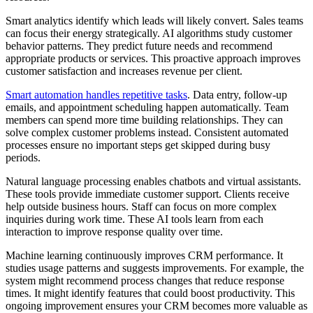
Smart analytics identify which leads will likely convert. Sales teams
can focus their energy strategically. AI algorithms study customer
behavior patterns. They predict future needs and recommend
appropriate products or services. This proactive approach improves
customer satisfaction and increases revenue per client.
Smart automation handles repetitive tasks
. Data entry, follow-up
emails, and appointment scheduling happen automatically. Team
members can spend more time building relationships. They can
solve complex customer problems instead. Consistent automated
processes ensure no important steps get skipped during busy
periods.
Natural language processing enables chatbots and virtual assistants.
These tools provide immediate customer support. Clients receive
help outside business hours. Staff can focus on more complex
inquiries during work time. These AI tools learn from each
interaction to improve response quality over time.
Machine learning continuously improves CRM performance. It
studies usage patterns and suggests improvements. For example, the
system might recommend process changes that reduce response
times. It might identify features that could boost productivity. This
ongoing improvement ensures your CRM becomes more valuable as