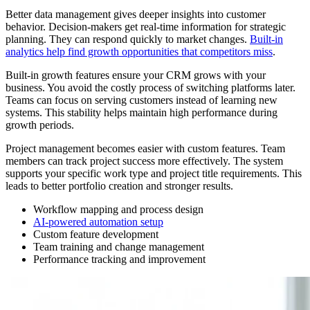
Better data management gives deeper insights into customer
behavior. Decision-makers get real-time information for strategic
planning. They can respond quickly to market changes.
Built-in
analytics help find growth opportunities that competitors miss
.
Built-in growth features ensure your CRM grows with your
business. You avoid the costly process of switching platforms later.
Teams can focus on serving customers instead of learning new
systems. This stability helps maintain high performance during
growth periods.
Project management becomes easier with custom features. Team
members can track project success more effectively. The system
supports your specific work type and project title requirements. This
leads to better portfolio creation and stronger results.
Workflow mapping and process design
AI-powered automation setup
Custom feature development
Team training and change management
Performance tracking and improvement