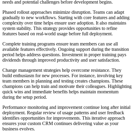
needs and potential challenges before development begins.
Phased rollout approaches minimize disruption. Teams can adapt
gradually to new workflows. Starting with core features and adding
complexity over time helps ensure user adoption. It also maintains
system stability. This strategy provides opportunities to refine
features based on real-world usage before full deployment.
Complete training programs ensure team members can use all
available features effectively. Ongoing support during the transition
period helps address questions. Investment in proper training pays
dividends through improved productivity and user satisfaction.
Change management strategies help overcome resistance. They
build enthusiasm for new processes. For instance, involving key
team members in planning and testing creates champions. These
champions can help train and motivate their colleagues. Highlighting
quick wins and immediate benefits helps maintain momentum
during the setup period.
Performance monitoring and improvement continue long after initial
deployment. Regular review of usage patterns and user feedback
identifies opportunities for improvements. This iterative approach
ensures your custom CRM continues delivering value as your
business evolves.