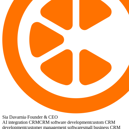
Sia Davarnia
·
Founder & CEO
AI integration CRM
CRM software development
custom CRM
development
customer management software
small business CRM