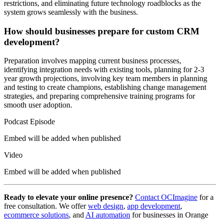
restrictions, and eliminating future technology roadblocks as the
system grows seamlessly with the business.
How should businesses prepare for custom CRM
development?
Preparation involves mapping current business processes,
identifying integration needs with existing tools, planning for 2-3
year growth projections, involving key team members in planning
and testing to create champions, establishing change management
strategies, and preparing comprehensive training programs for
smooth user adoption.
Podcast Episode
Embed will be added when published
Video
Embed will be added when published
Ready to elevate your online presence?
Contact OCImagine
for a
free consultation. We offer
web design
,
app development
,
ecommerce solutions
, and
AI automation
for businesses in Orange