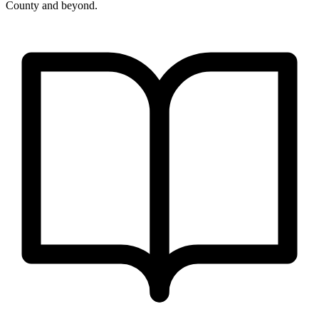
County and beyond.