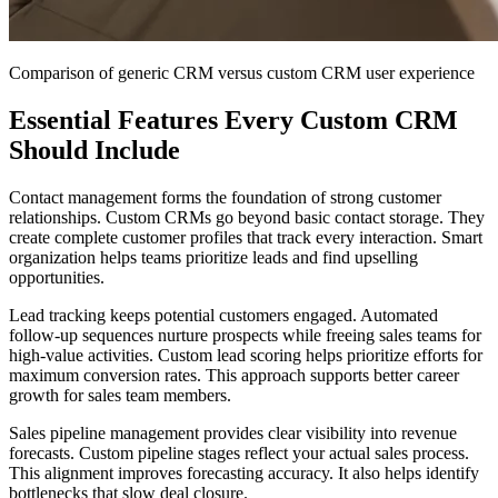
Comparison of generic CRM versus custom CRM user experience
Essential Features Every Custom CRM
Should Include
Contact management forms the foundation of strong customer
relationships. Custom CRMs go beyond basic contact storage. They
create complete customer profiles that track every interaction. Smart
organization helps teams prioritize leads and find upselling
opportunities.
Lead tracking keeps potential customers engaged. Automated
follow-up sequences nurture prospects while freeing sales teams for
high-value activities. Custom lead scoring helps prioritize efforts for
maximum conversion rates. This approach supports better career
growth for sales team members.
Sales pipeline management provides clear visibility into revenue
forecasts. Custom pipeline stages reflect your actual sales process.
This alignment improves forecasting accuracy. It also helps identify
bottlenecks that slow deal closure.