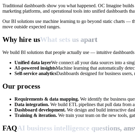
Traditional dashboards show you what happened. OC Imagine builds AI
marketing platforms, and operational tools into unified dashboards tha
Our BI solutions use machine learning to go beyond static charts — th
move outside expected ranges.
Why hire us
What sets us apart
We build BI solutions that people actually use — intuitive dashboard
Unified data layer
We connect all your data sources into a sing
AI-powered insights
Machine learning that automatically detect
Self-service analytics
Dashboards designed for business users, 
Our process
Requirements & data mapping.
We identify the business que
Data integration.
We build ETL pipelines that pull data from all
Dashboard development.
We design and build interactive das
Training & iteration.
We train your team on the new tools, gat
FAQ
AI business intelligence questions, an