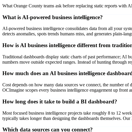
What Orange County teams ask before replacing static reports with A
What is AI-powered business intelligence?
AI-powered business intelligence consolidates data from all your sys
detects anomalies, spots trends humans miss, and generates plain-la
How is AI business intelligence different from traditi
Traditional dashboards display static charts of past performance; AI bu
numbers move outside expected ranges. Instead of hunting through repo
How much does an AI business intelligence dashboard
Cost depends on how many data sources we connect, the number of dash
OCImagine scopes every business intelligence engagement up front and
How long does it take to build a BI dashboard?
Most focused business intelligence projects take roughly 8 to 12 wee
typically takes longer than designing the dashboards themselves. Our
Which data sources can you connect?