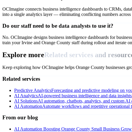
OCImagine connects business intelligence dashboards to CRMs, databas
into a single analytics layer — eliminating conflicting numbers across
Do our staff need to be data analysts to use it?
No. OCImagine designs business intelligence dashboards for business 
train your Irvine and Orange County staff during rollout and iterate o
Explore more
Related services and resourc
Keep exploring how OCImagine helps Orange County businesses grow
Related services
Predictive Analytics
Forecasting and predictive modeling on you
AI Analytics
AI-powered business intelligence and data insights
AI Solutions
AI automation, chatbots, analytics, and custom AI
AI Automation
Automate workflows and repetitive operational t
From our blog
AI Automation Boosting Orange County Small Business Grow