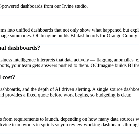
I-powered dashboards from our Irvine studio.
tems into unified dashboards that not only show what happened but expl
nguage summaries. OCImagine builds BI dashboards for Orange County b
onal dashboards?
siness intelligence interprets that data actively — flagging anomalies, 
rts, your team gets answers pushed to them. OCImagine builds BI that s
 cost?
boards, and the depth of AI-driven alerting. A single-source dashboar
 provides a fixed quote before work begins, so budgeting is clear.
ks from requirements to launch, depending on how many data sources we
 Irvine team works in sprints so you review working dashboards through