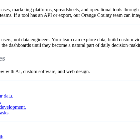
es, marketing platforms, spreadsheets, and operational tools through th
 teams. If a tool has an API or export, our Orange County team can integ
users, not data engineers. Your team can explore data, build custom vi
n the dashboards until they become a natural part of daily decision-maki
es
 with AI, custom software, and web design.
r data.
.
 development.
asks.
th