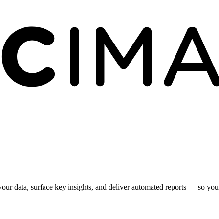
your data, surface key insights, and deliver automated reports — so yo