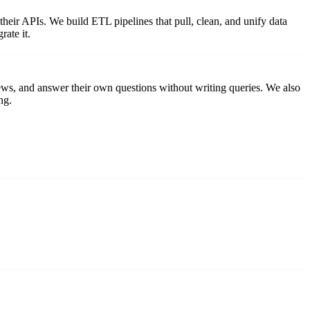
eir APIs. We build ETL pipelines that pull, clean, and unify data
rate it.
ews, and answer their own questions without writing queries. We also
ng.