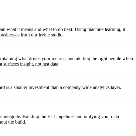
ain what it means and what to do next. Using machine learning, it
usinesses from our Irvine studio.
explaining what drives your metrics, and alerting the right people when
urfaces insight, not just data.
d is a smaller investment than a company-wide analytics layer.
 integrate. Building the ETL pipelines and unifying your data
out the build.