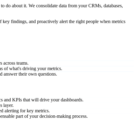
 to do about it. We consolidate data from your CRMs, databases,
 key findings, and proactively alert the right people when metrics
rs across teams.
s of what's driving your metrics.
nd answer their own questions.
s and KPIs that will drive your dashboards.
s layer.
d alerting for key metrics.
pensable part of your decision-making process.