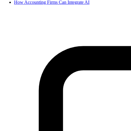
How Accounting Firms Can Integrate AI