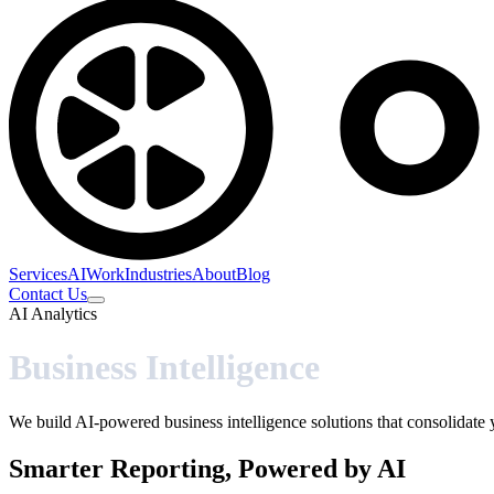
Services
AI
Work
Industries
About
Blog
Contact Us
AI Analytics
Business Intelligence
We build AI-powered business intelligence solutions that consolidate 
Smarter Reporting, Powered by AI