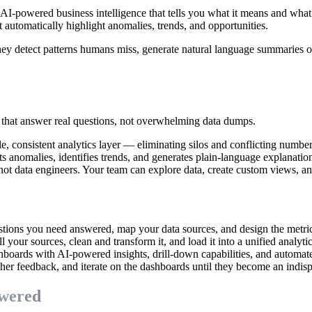
-powered business intelligence that tells you what it means and what
t automatically highlight anomalies, trends, and opportunities.
ey detect patterns humans miss, generate natural language summaries of
s that answer real questions, not overwhelming data dumps.
le, consistent analytics layer — eliminating silos and conflicting numbe
s anomalies, identifies trends, and generates plain-language explanation
not data engineers. Your team can explore data, create custom views, a
stions you need answered, map your data sources, and design the metric
 your sources, clean and transform it, and load it into a unified analytic
hboards with AI-powered insights, drill-down capabilities, and automate
her feedback, and iterate on the dashboards until they become an indis
swered