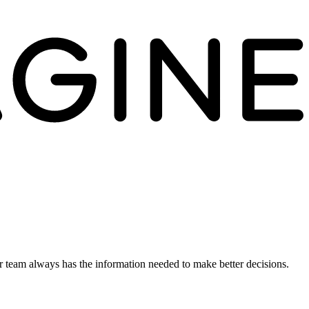
ur team always has the information needed to make better decisions.