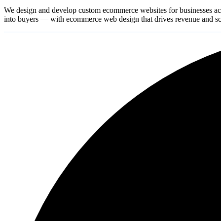
We design and develop custom ecommerce websites for businesses ac
into buyers — with ecommerce web design that drives revenue and sca