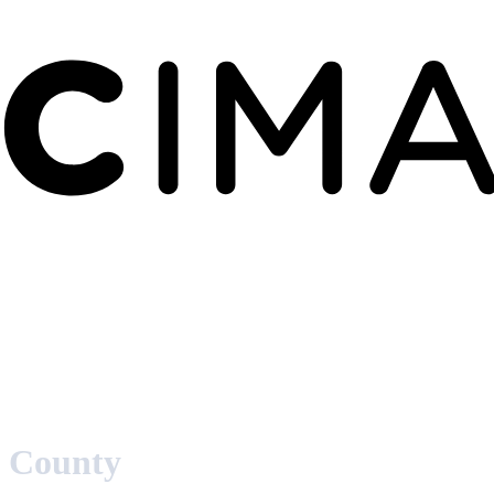
 County