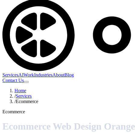
Services
AI
Work
Industries
About
Blog
Contact Us
Home
/
Services
/
Ecommerce
Ecommerce
Ecommerce Web Design Orange