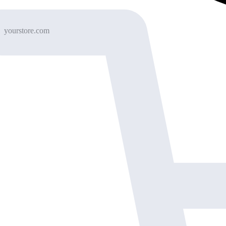
yourstore.com