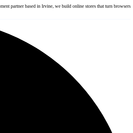
partner based in Irvine, we build online stores that turn browsers