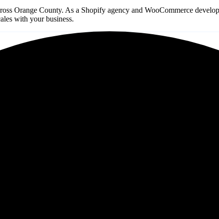
ross Orange County. As a Shopify agency and WooCommerce development 
les with your business.