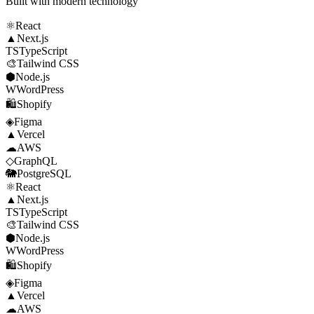
Built with modern technology
⚛
React
▲
Next.js
TS
TypeScript
🎨
Tailwind CSS
⬢
Node.js
W
WordPress
🛍
Shopify
◈
Figma
▲
Vercel
☁
AWS
◇
GraphQL
🐘
PostgreSQL
⚛
React
▲
Next.js
TS
TypeScript
🎨
Tailwind CSS
⬢
Node.js
W
WordPress
🛍
Shopify
◈
Figma
▲
Vercel
☁
AWS