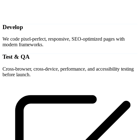
Develop
We code pixel-perfect, responsive, SEO-optimized pages with
modern frameworks.
Test & QA
Cross-browser, cross-device, performance, and accessibility testing
before launch.