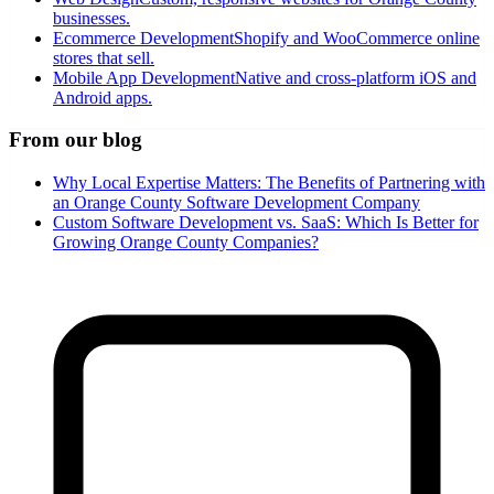
businesses.
Ecommerce Development
Shopify and WooCommerce online
stores that sell.
Mobile App Development
Native and cross-platform iOS and
Android apps.
From our blog
Why Local Expertise Matters: The Benefits of Partnering with
an Orange County Software Development Company
Custom Software Development vs. SaaS: Which Is Better for
Growing Orange County Companies?