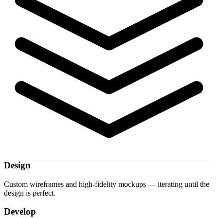
Design
Custom wireframes and high-fidelity mockups — iterating until the
design is perfect.
Develop