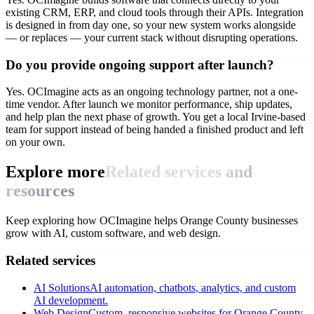
existing CRM, ERP, and cloud tools through their APIs. Integration
is designed in from day one, so your new system works alongside
— or replaces — your current stack without disrupting operations.
Do you provide ongoing support after launch?
Yes. OCImagine acts as an ongoing technology partner, not a one-
time vendor. After launch we monitor performance, ship updates,
and help plan the next phase of growth. You get a local Irvine-based
team for support instead of being handed a finished product and left
on your own.
Explore more
Related services and
resources
Keep exploring how OCImagine helps Orange County businesses
grow with AI, custom software, and web design.
Related services
AI Solutions
AI automation, chatbots, analytics, and custom
AI development.
Web Design
Custom, responsive websites for Orange County