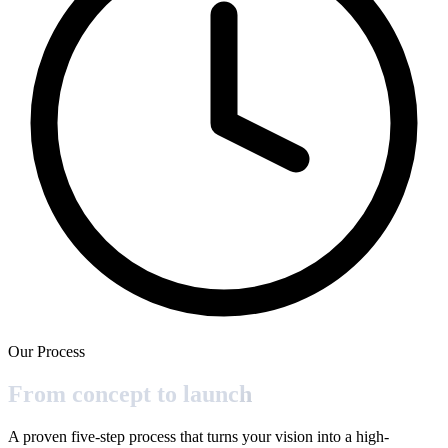
Our Process
From concept to
launch
A proven five-step process that turns your vision into a high-