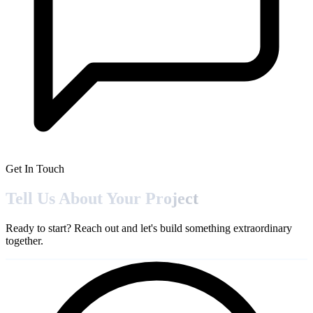
Get In Touch
Tell Us About Your
Project
Ready to start? Reach out and let's build something extraordinary
together.