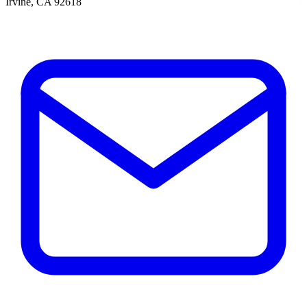
Irvine, CA 92618