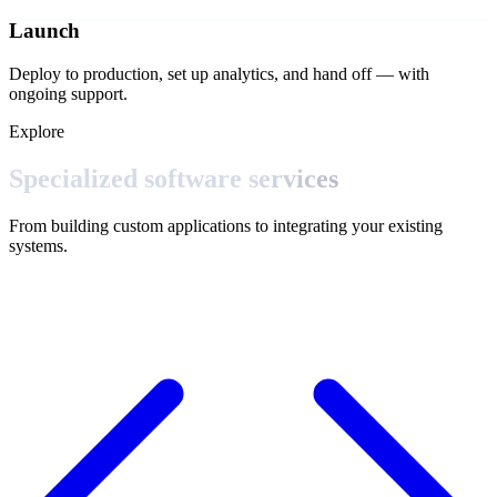
Launch
Deploy to production, set up analytics, and hand off — with
ongoing support.
Explore
Specialized software
services
From building custom applications to integrating your existing
systems.