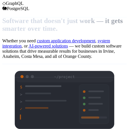
◇
GraphQL
🐘
PostgreSQL
Software that doesn't just work — it gets
smarter over time.
Whether you need
custom application development
,
system
integration
, or
AI-powered solutions
— we build custom software
solutions that drive measurable results for businesses in Irvine,
Anaheim, Costa Mesa, and all of Orange County.
~/project
$
>
>
✓