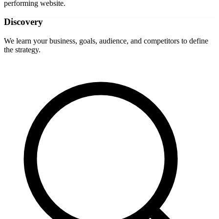
performing website.
Discovery
We learn your business, goals, audience, and competitors to define
the strategy.