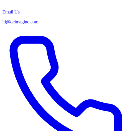
Email Us
hi@ocimagine.com