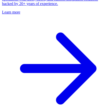
backed by 20+ years of experience.
Learn more