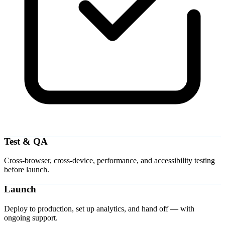
Test & QA
Cross-browser, cross-device, performance, and accessibility testing
before launch.
Launch
Deploy to production, set up analytics, and hand off — with
ongoing support.