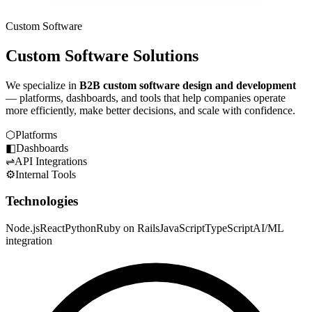
Custom Software
Custom Software Solutions
We specialize in
B2B custom software design and development
— platforms, dashboards, and tools that help companies operate
more efficiently, make better decisions, and scale with confidence.
⬡
Platforms
◧
Dashboards
⇌
API Integrations
⚙
Internal Tools
Technologies
Node.js
React
Python
Ruby on Rails
JavaScript
TypeScript
AI/ML
integration