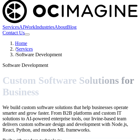
Services
AI
Work
Industries
About
Blog
Contact Us
Home
/
Services
/
Software Development
Software Development
Custom Software Solutions for
Business
We build custom software solutions that help businesses operate
smarter and grow faster. From B2B platforms and custom IT
solutions to AI-powered enterprise tools, our Irvine-based team
delivers custom software design and development with Node.js,
React, Python, and modern ML frameworks.