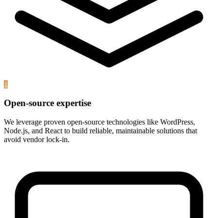
1
Open-source expertise
We leverage proven open-source technologies like WordPress,
Node.js, and React to build reliable, maintainable solutions that
avoid vendor lock-in.