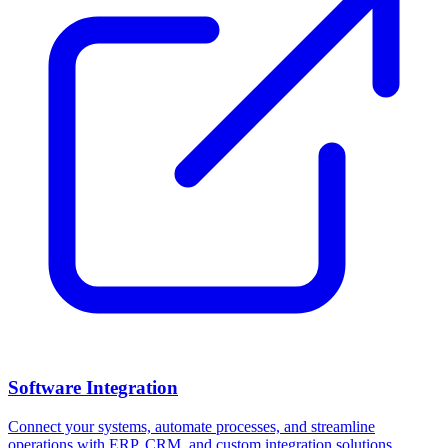
Software Integration
Connect your systems, automate processes, and streamline
operations with ERP, CRM, and custom integration solutions