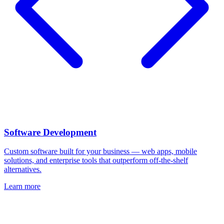
Software Development
Custom software built for your business — web apps, mobile
solutions, and enterprise tools that outperform off-the-shelf
alternatives.
Learn more