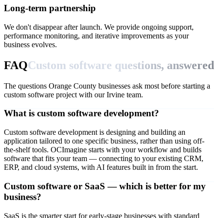
Long-term partnership
We don't disappear after launch. We provide ongoing support,
performance monitoring, and iterative improvements as your
business evolves.
FAQ
Custom software questions, answered
The questions Orange County businesses ask most before starting a
custom software project with our Irvine team.
What is custom software development?
Custom software development is designing and building an
application tailored to one specific business, rather than using off-
the-shelf tools. OCImagine starts with your workflow and builds
software that fits your team — connecting to your existing CRM,
ERP, and cloud systems, with AI features built in from the start.
Custom software or SaaS — which is better for my
business?
SaaS is the smarter start for early-stage businesses with standard