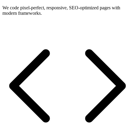
We code pixel-perfect, responsive, SEO-optimized pages with
modern frameworks.