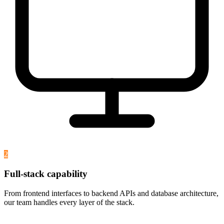
2
Full-stack capability
From frontend interfaces to backend APIs and database architecture,
our team handles every layer of the stack.