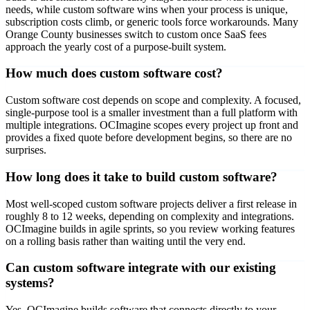
needs, while custom software wins when your process is unique,
subscription costs climb, or generic tools force workarounds. Many
Orange County businesses switch to custom once SaaS fees
approach the yearly cost of a purpose-built system.
How much does custom software cost?
Custom software cost depends on scope and complexity. A focused,
single-purpose tool is a smaller investment than a full platform with
multiple integrations. OCImagine scopes every project up front and
provides a fixed quote before development begins, so there are no
surprises.
How long does it take to build custom software?
Most well-scoped custom software projects deliver a first release in
roughly 8 to 12 weeks, depending on complexity and integrations.
OCImagine builds in agile sprints, so you review working features
on a rolling basis rather than waiting until the very end.
Can custom software integrate with our existing
systems?
Yes. OCImagine builds software that connects directly to your