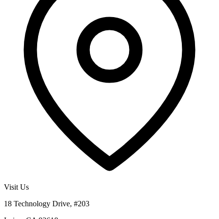
Visit Us
18 Technology Drive, #203