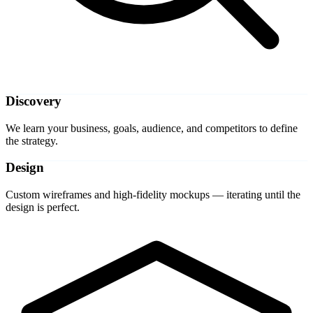
Discovery
We learn your business, goals, audience, and competitors to define
the strategy.
Design
Custom wireframes and high-fidelity mockups — iterating until the
design is perfect.