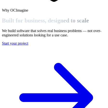
Why OCImagine
Built for business,
designed to scale
We build software that solves real business problems — not over-
engineered solutions looking for a use case.
Start your project