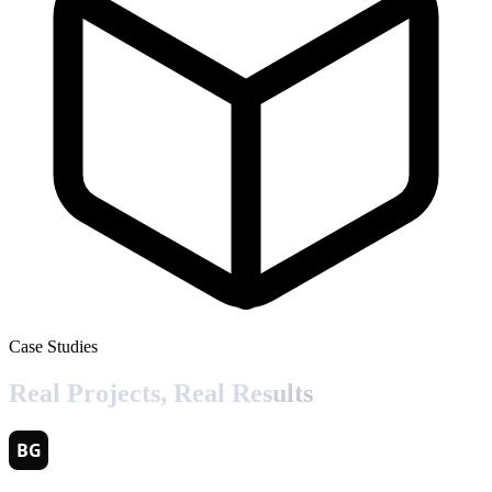
Case Studies
Real Projects,
Real Results