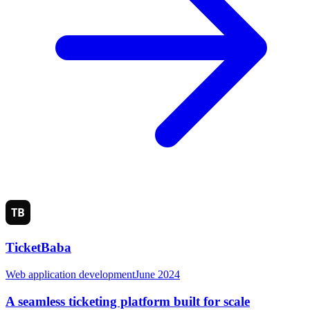
TicketBaba
Web application development
June 2024
A seamless ticketing platform built for scale