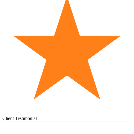
Client Testimonial