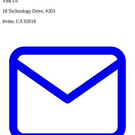
Visit Us
18 Technology Drive, #203
Irvine, CA 92618