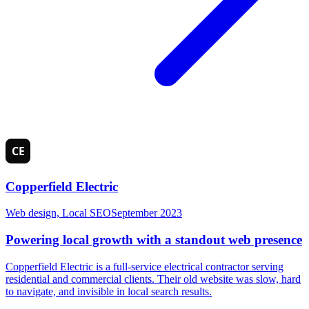
Copperfield Electric
Web design, Local SEO
September 2023
Powering local growth with a standout web presence
Copperfield Electric is a full-service electrical contractor serving
residential and commercial clients. Their old website was slow, hard
to navigate, and invisible in local search results.