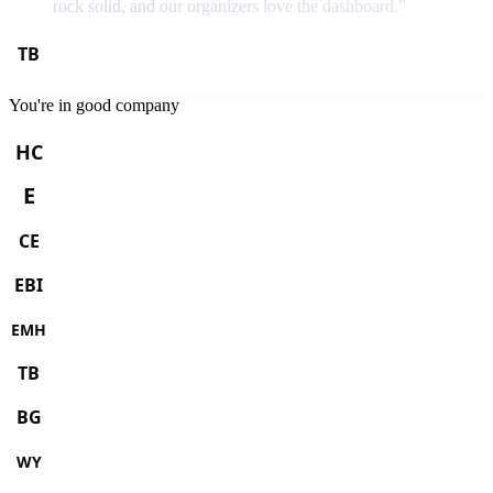
rock solid, and our organizers love the dashboard.
”
You're in good company