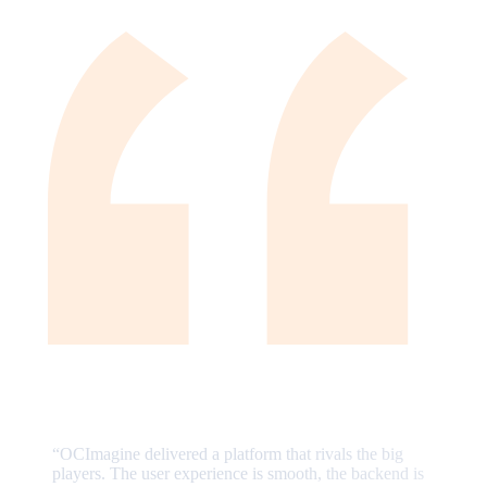
“
OCImagine delivered a platform that rivals the big
players. The user experience is smooth, the backend is