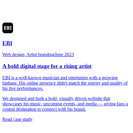
EBI
Web design, Artist branding
June 2023
A bold digital stage for a rising artist
EBI is a well-known musician and entertainer with a growing
fanbase. His online presence didn't match the energy and quality of
his live performances.
We designed and built a bold, visually driven website that
showcases his music, upcoming events, and media — giving fans a
central destination to connect with his brand.
Read case study