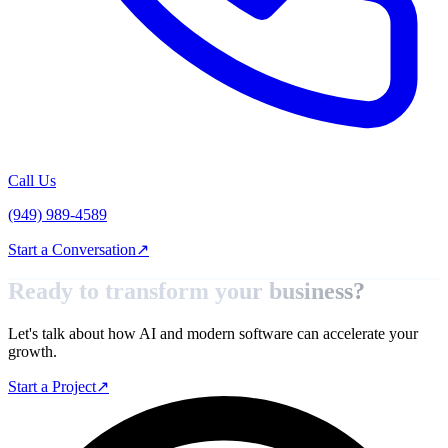
Call Us
(949) 989-4589
Start a Conversation
↗
Ready to transform your
business?
Let's talk about how AI and modern software can accelerate your
growth.
Start a Project
↗