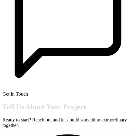
Get In Touch
Tell Us About Your
Project
Ready to start? Reach out and let's build something extraordinary
together.