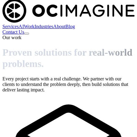
Services
AI
Work
Industries
About
Blog
Contact Us
Our work
Proven solutions for real-world
problems.
Every project starts with a real challenge. We partner with our
clients to understand the problem deeply, then build solutions that
deliver lasting impact.