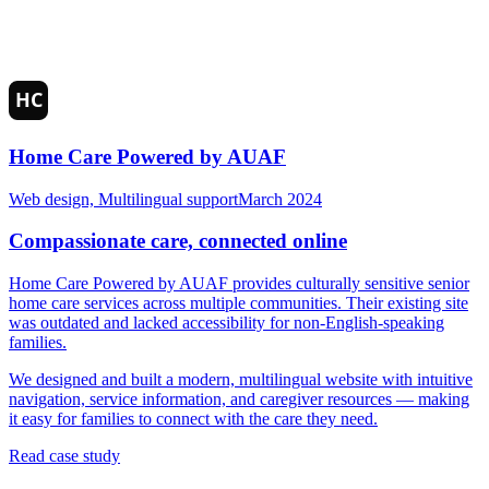
Home Care Powered by AUAF
Web design, Multilingual support
March 2024
Compassionate care, connected online
Home Care Powered by AUAF provides culturally sensitive senior
home care services across multiple communities. Their existing site
was outdated and lacked accessibility for non-English-speaking
families.
We designed and built a modern, multilingual website with intuitive
navigation, service information, and caregiver resources — making
it easy for families to connect with the care they need.
Read case study