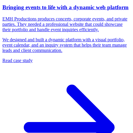
Bringing events to life with a dynamic web platform
EMH Productions produces concerts, corporate events, and private
parties. They needed a professional website that could showcase
their portfolio and handle event inquiries efficiently.
We designed and built a dynamic platform with a visual portfolio,
event calendar, and an inquiry system that helps their team manage
leads and client communication.
Read case study