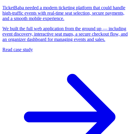
TicketBaba needed a modern ticketing platform that could handle
high-traffic events with real-time seat selection, secure payments,
and a smooth mobile experience.
We built the full web application from the ground up — including
event discovery, interactive seat maps, a secure checkout flow, and
an organizer dashboard for managing events and sales.
Read case study