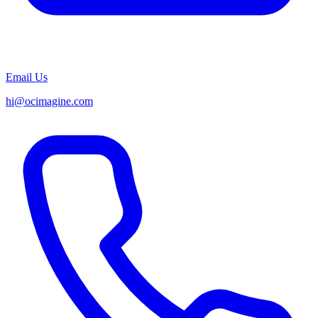
Email Us
hi@ocimagine.com