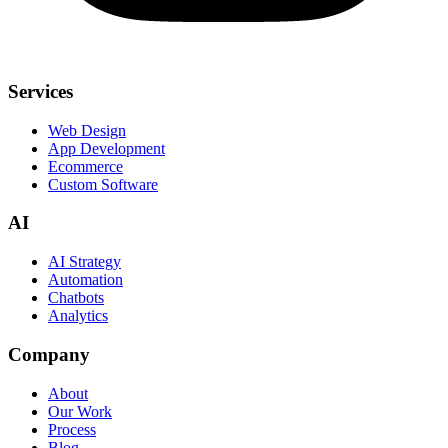
Services
Web Design
App Development
Ecommerce
Custom Software
AI
AI Strategy
Automation
Chatbots
Analytics
Company
About
Our Work
Process
Blog