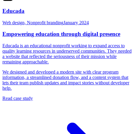
Educada
Web design, Nonprofit branding
January 2024
Empowering education through digital presence
Educada is an educational nonprofit working to expand access to
quality learning resources in underserved communities. They needed
a website that reflected the seriousness of their mission while
remaining approachable.
We designed and developed a modern site with clear program
information, a streamlined donation flow, and a content system that
lets their team publish updates and impact stories without developer
help.
Read case study