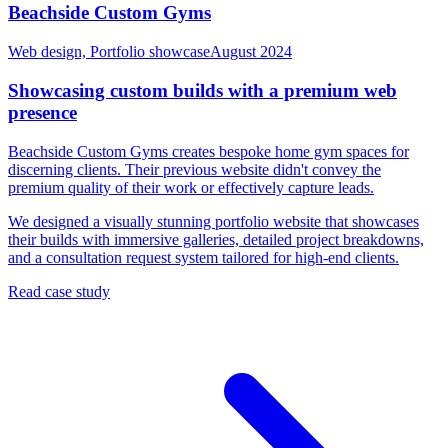
Beachside Custom Gyms
Web design, Portfolio showcase
August 2024
Showcasing custom builds with a premium web
presence
Beachside Custom Gyms creates bespoke home gym spaces for
discerning clients. Their previous website didn't convey the
premium quality of their work or effectively capture leads.
We designed a visually stunning portfolio website that showcases
their builds with immersive galleries, detailed project breakdowns,
and a consultation request system tailored for high-end clients.
Read case study