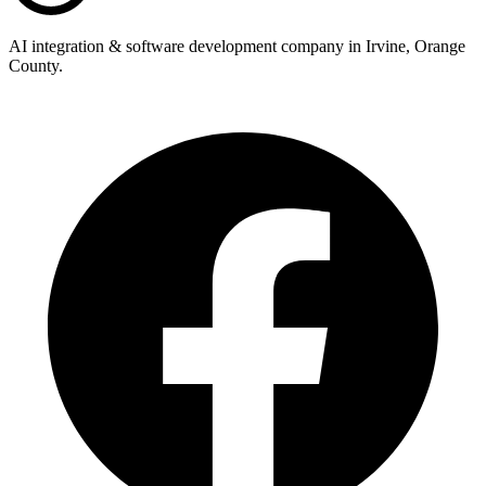
AI integration & software development company in Irvine, Orange
County.