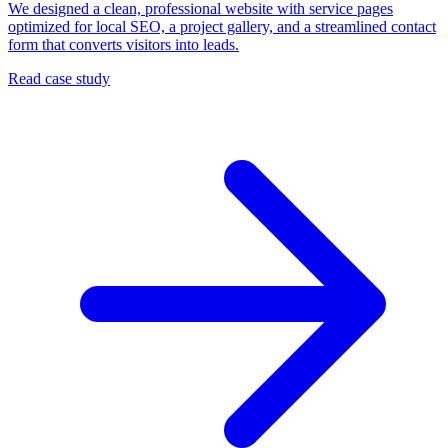
We designed a clean, professional website with service pages
optimized for local SEO, a project gallery, and a streamlined contact
form that converts visitors into leads.
Read case study