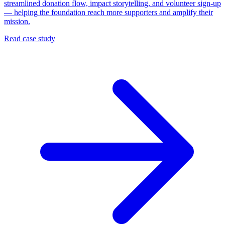
streamlined donation flow, impact storytelling, and volunteer sign-up
— helping the foundation reach more supporters and amplify their
mission.
Read case study