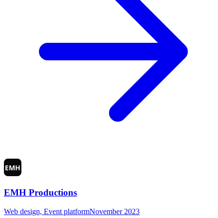
EMH Productions
Web design, Event platform
November 2023