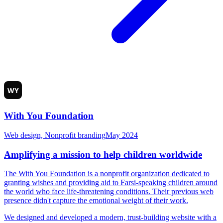
With You Foundation
Web design, Nonprofit branding
May 2024
Amplifying a mission to help children worldwide
The With You Foundation is a nonprofit organization dedicated to
granting wishes and providing aid to Farsi-speaking children around
the world who face life-threatening conditions. Their previous web
presence didn't capture the emotional weight of their work.
We designed and developed a modern, trust-building website with a