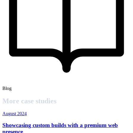
Blog
More case studies
August 2024
Showcasing custom builds with a premium web
presence