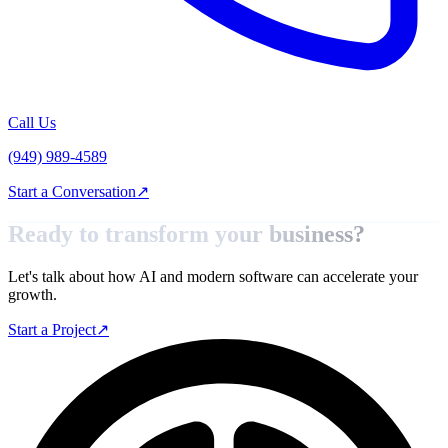
Call Us
(949) 989-4589
Start a Conversation
↗
Ready to transform your
business?
Let's talk about how AI and modern software can accelerate your
growth.
Start a Project
↗