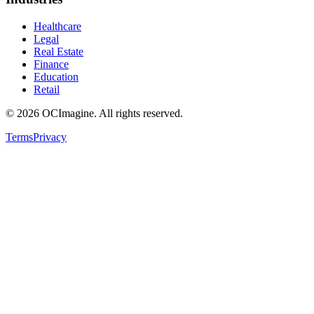
Healthcare
Legal
Real Estate
Finance
Education
Retail
©
2026
OCImagine. All rights reserved.
Terms
Privacy