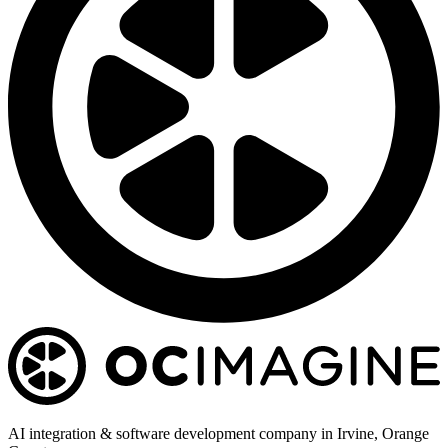
AI integration & software development company in Irvine, Orange