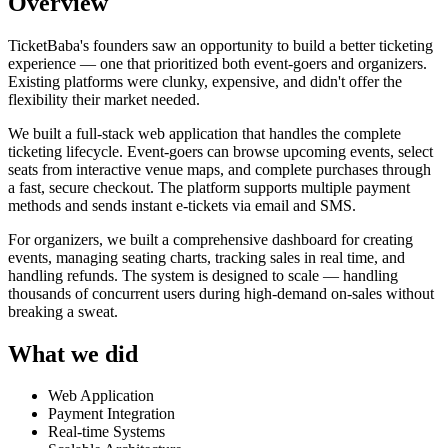
Overview
TicketBaba's founders saw an opportunity to build a better ticketing
experience — one that prioritized both event-goers and organizers.
Existing platforms were clunky, expensive, and didn't offer the
flexibility their market needed.
We built a full-stack web application that handles the complete
ticketing lifecycle. Event-goers can browse upcoming events, select
seats from interactive venue maps, and complete purchases through
a fast, secure checkout. The platform supports multiple payment
methods and sends instant e-tickets via email and SMS.
For organizers, we built a comprehensive dashboard for creating
events, managing seating charts, tracking sales in real time, and
handling refunds. The system is designed to scale — handling
thousands of concurrent users during high-demand on-sales without
breaking a sweat.
What we did
Web Application
Payment Integration
Real-time Systems