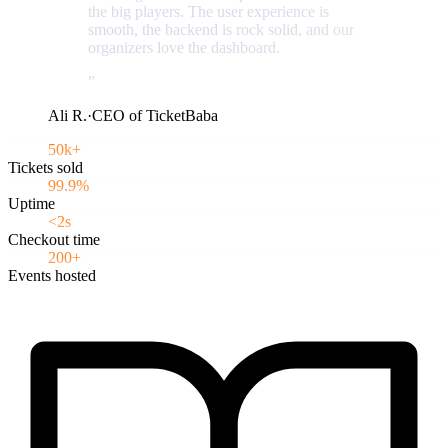
the big players. The user experience is
smooth, the backend is rock solid, and our
organizers love the dashboard.
”
Ali R.
·
CEO of TicketBaba
50k+
Tickets sold
99.9%
Uptime
<2s
Checkout time
200+
Events hosted