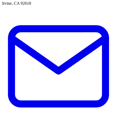
Irvine, CA 92618