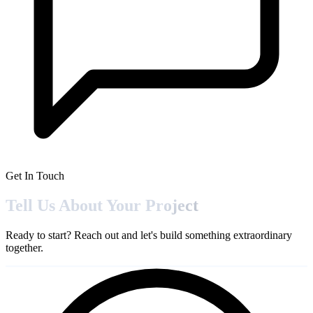
Get In Touch
Tell Us About Your
Project
Ready to start? Reach out and let's build something extraordinary
together.