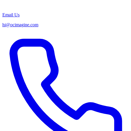
Email Us
hi@ocimagine.com