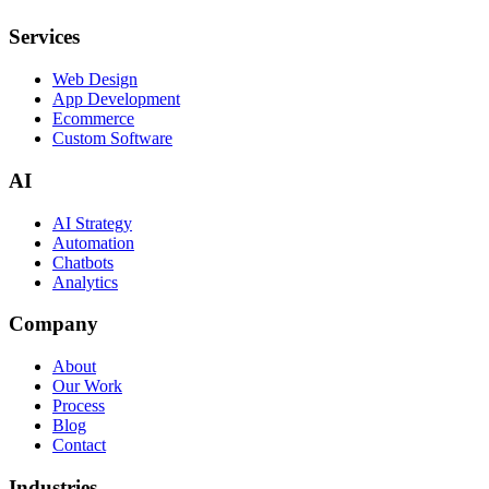
Services
Web Design
App Development
Ecommerce
Custom Software
AI
AI Strategy
Automation
Chatbots
Analytics
Company
About
Our Work
Process
Blog
Contact
Industries