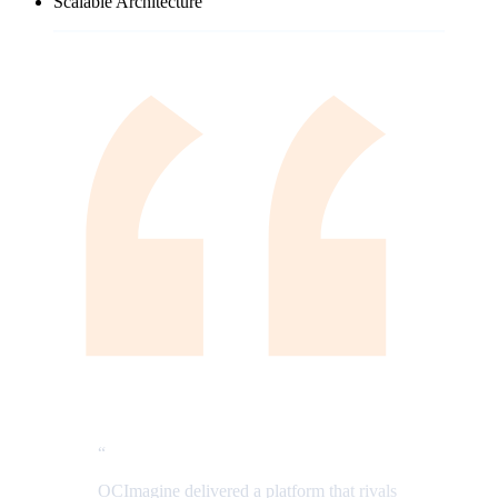
Scalable Architecture
“
OCImagine delivered a platform that rivals