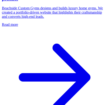
Beachside Custom Gyms designs and builds luxury home gyms. We
created a portfolio-driven website that highlights their craftsmanship
and converts high-end leads.
Read more