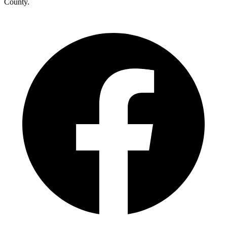
County.