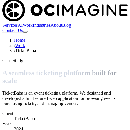
Services
AI
Work
Industries
About
Blog
Contact Us
Home
/
Work
/
TicketBaba
Case Study
A seamless ticketing platform built for
scale
TicketBaba is an event ticketing platform. We designed and
developed a full-featured web application for browsing events,
purchasing tickets, and managing venues.
Client
TicketBaba
Year
2024