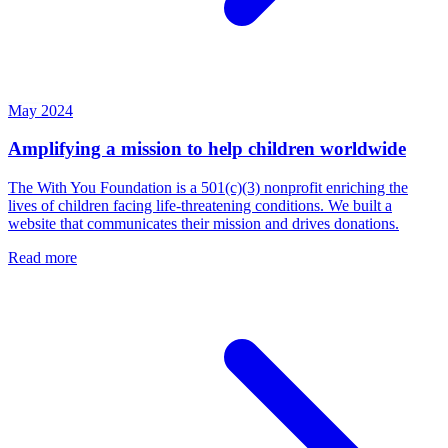
May 2024
Amplifying a mission to help children worldwide
The With You Foundation is a 501(c)(3) nonprofit enriching the
lives of children facing life-threatening conditions. We built a
website that communicates their mission and drives donations.
Read more