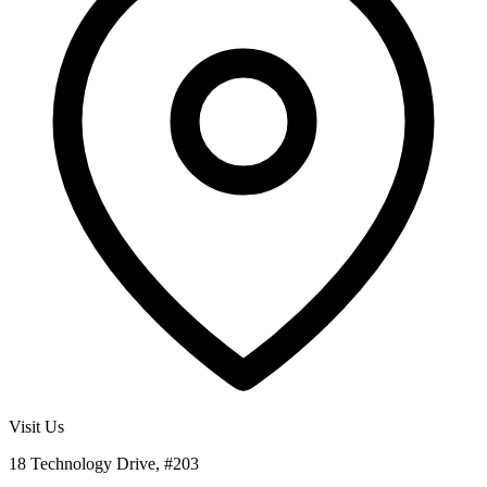
Visit Us
18 Technology Drive, #203