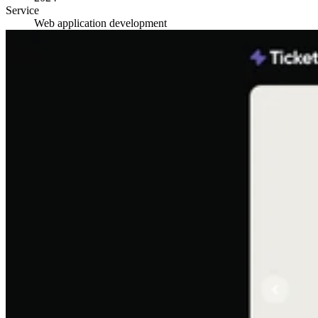
Service
Web application development