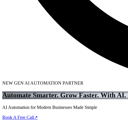
NEW GEN AI AUTOMATION PARTNER
Automate Smarter. Grow Faster.
With AI.
AI Automation for Modern Businesses Made Simple
Book A Free Call
↗