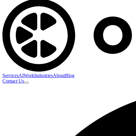
Services
AI
Work
Industries
About
Blog
Contact Us