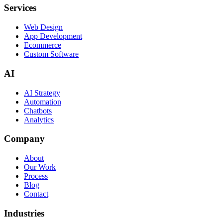
Services
Web Design
App Development
Ecommerce
Custom Software
AI
AI Strategy
Automation
Chatbots
Analytics
Company
About
Our Work
Process
Blog
Contact
Industries