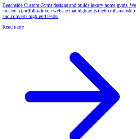
Beachside Custom Gyms designs and builds luxury home gyms. We
created a portfolio-driven website that highlights their craftsmanship
and converts high-end leads.
Read more