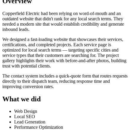
Overview
Copperfield Electric had been relying on word-of-mouth and an
outdated website that didn't rank for any local search terms. They
needed a modern site that would establish credibility and generate
inbound leads.
We designed a fast-loading website that showcases their services,
certifications, and completed projects. Each service page is
optimized for local search terms — targeting specific cities and
service types that their customers are searching for. The project
gallery highlights their work with before-and-after photos, building
trust with potential clients.
The contact system includes a quick-quote form that routes requests
directly to their dispatch team, reducing response time and
improving conversion rates.
What we did
Web Design
Local SEO
Lead Generation
Performance Optimization