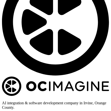
AI integration & software development company in Irvine, Orange
County.