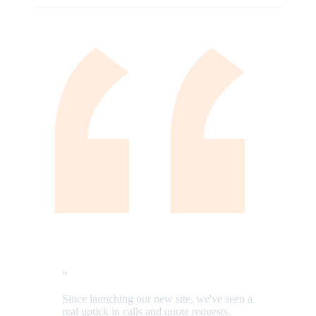
“
Since launching our new site, we've seen a
real uptick in calls and quote requests.