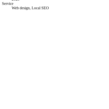
Service
Web design, Local SEO