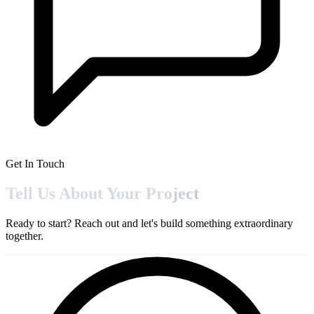
Get In Touch
Tell Us About Your
Project
Ready to start? Reach out and let's build something extraordinary
together.