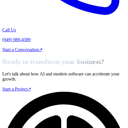
Call Us
(949) 989-4589
Start a Conversation
↗
Ready to transform your
business?
Let's talk about how AI and modern software can accelerate your
growth.
Start a Project
↗