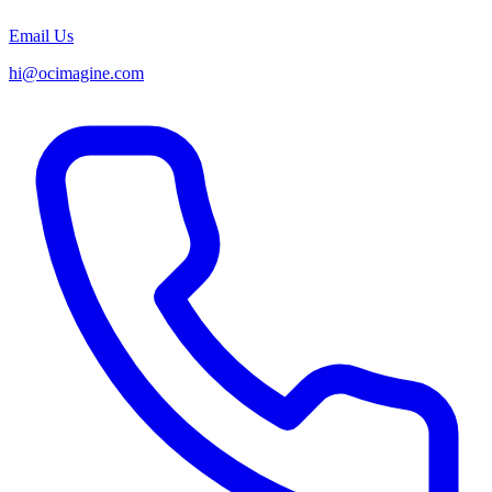
Email Us
hi@ocimagine.com