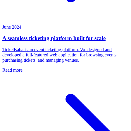
June 2024
A seamless ticketing platform built for scale
TicketBaba is an event ticketing platform. We designed and
developed a full-featured web application for browsing events,
purchasing tickets, and managing venues.
Read more