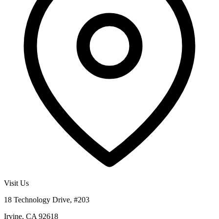
Visit Us
18 Technology Drive, #203
Irvine, CA 92618