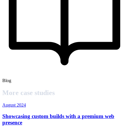
Blog
More case studies
August 2024
Showcasing custom builds with a premium web
presence