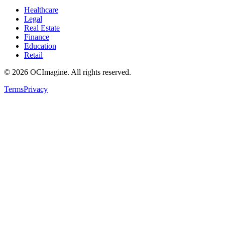
Healthcare
Legal
Real Estate
Finance
Education
Retail
©
2026
OCImagine. All rights reserved.
Terms
Privacy