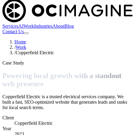
Services
AI
Work
Industries
About
Blog
Contact Us
Home
/
Work
/
Copperfield Electric
Case Study
Powering local growth with a standout
web presence
Copperfield Electric is a trusted electrical services company. We
built a fast, SEO-optimized website that generates leads and ranks
for local search terms.
Client
Copperfield Electric
Year
2023