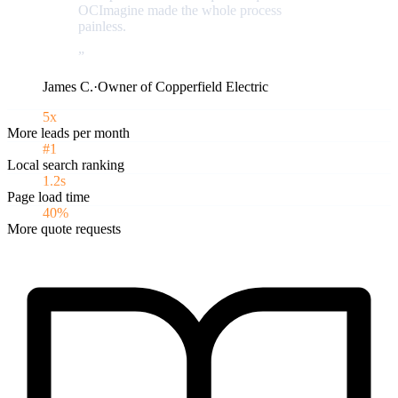
OCImagine made the whole process
painless.
”
James C.
·
Owner of Copperfield Electric
5x
More leads per month
#1
Local search ranking
1.2s
Page load time
40%
More quote requests