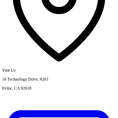
Visit Us
18 Technology Drive, #203
Irvine, CA 92618