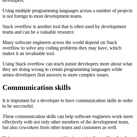
developers.
Using multiple programming languages across a number of projects
is not foreign to most development teams.
Stack overflow is another tool that is often used by development
teams and can be a valuable resource.
Many software engineers across the world depend on Stack
overflow to solve any coding problems they may have, which
makes it an invaluable tool.
Using Stack overflow can teach junior developers more about what
they are doing wrong in certain programming languages while
senior developers find answers to more complex issues.
Communication skills
It is important for a developer to have communication skills in order
to be successful.
These communication skills can help software engineers work more
effectively with not only other members of the development team,
but also coworkers from other teams and customers as well.