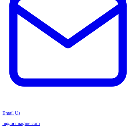
Email Us
hi@ocimagine.com