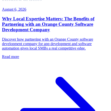
August 6, 2026
Why Local Expertise Matters: The Benefits of
Partnering with an Orange County Software
Development Company
Discover how partnering with an Orange County software
development company for app development and software
automation gives local SMBs a real competitive edge.
Read more