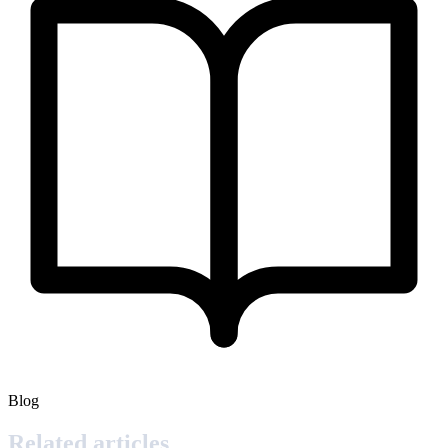
Blog
Related articles