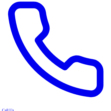
Call Us