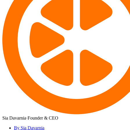
Sia Davarnia
·
Founder & CEO
By Sia Davarnia