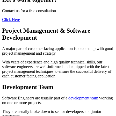
Contact us for a free consultation.
Click Here
Project Management & Software
Development
A major part of customer facing application is to come up with good
project management and strategy.
With years of experience and high quality technical skills, our
software engineers are well-informed and equipped with the latest
project management techniques to ensure the successful delivery of
each customer facing application.
Development Team
Software Engineers are usually part of a
development team
working
on one or more projects.
They are usually broke down to senior developers and junior