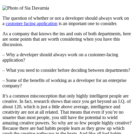
The question of whether or not a developer should always work on
a
customer facing application
is an important one to consider.
As a company that knows the ins and outs of both departments, here
are some points that are worth considering when you have this
discussion.
– Why a developer should always work on a customer-facing
application?
– What you need to consider before deciding between departments?
– Some of the benefits of working as a developer for an enterprise
company?
It’s a common misconception that only highly intelligent people are
creative. In fact, research shows that once you get beyond an I.Q. of
about 120, which is just a little above average, intelligence and
creativity are not at all related. That means that even if you’re no
smarter than most people, you still have the potential to wield
amazing creative powers. So why are so few people highly creative?
Because there are bad habits people learn as they grow up which
crush the creative pathways in the brain. And like all bad habits,