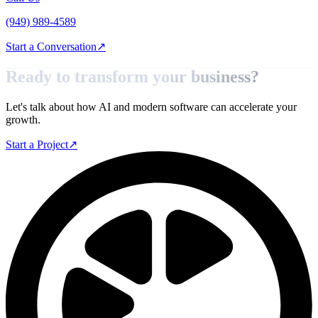
(949) 989-4589
Start a Conversation
↗
Ready to transform your
business?
Let's talk about how AI and modern software can accelerate your
growth.
Start a Project
↗