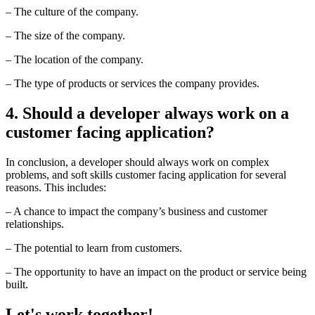
– The culture of the company.
– The size of the company.
– The location of the company.
– The type of products or services the company provides.
4. Should a developer always work on a
customer facing application?
In conclusion, a developer should always work on complex
problems, and soft skills customer facing application for several
reasons. This includes:
– A chance to impact the company’s business and customer
relationships.
– The potential to learn from customers.
– The opportunity to have an impact on the product or service being
built.
Let's work together!