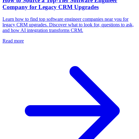
How to Source a Top-Tier Software Engineer
Company for Legacy CRM Upgrades
Learn how to find top software engineer companies near you for
legacy CRM upgrades. Discover what to look for, questions to ask,
and how AI integration transforms CRM.
Read more