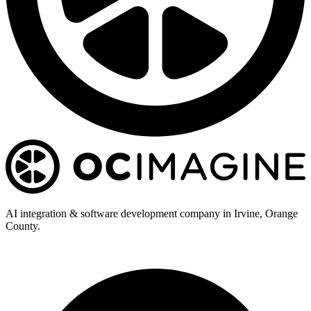
AI integration & software development company in Irvine, Orange
County.