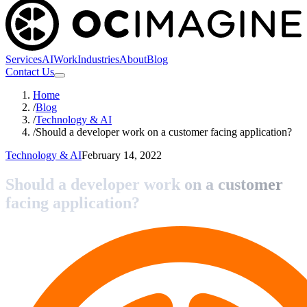
Services
AI
Work
Industries
About
Blog
Contact Us
Home
/
Blog
/
Technology & AI
/
Should a developer work on a customer facing application?
Technology & AI
February 14, 2022
Should a developer work on a customer
facing application?