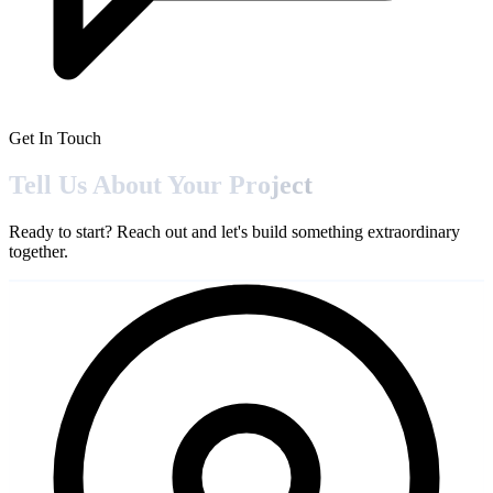
Get In Touch
Tell Us About Your
Project
Ready to start? Reach out and let's build something extraordinary
together.