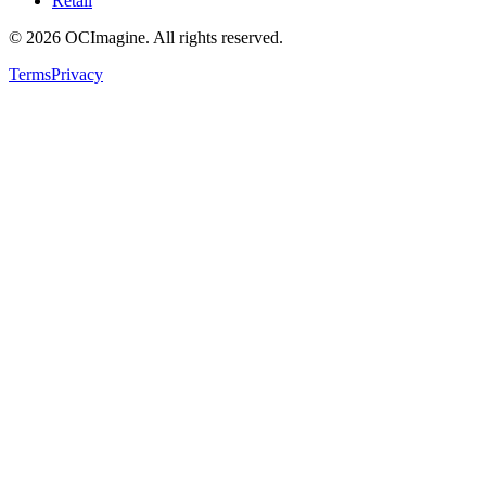
Retail
©
2026
OCImagine. All rights reserved.
Terms
Privacy