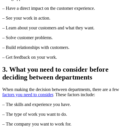
– Have a direct impact on the customer experience.
– See your work in action.
– Learn about your customers and what they want.
– Solve customer problems.
– Build relationships with customers.
– Get feedback on your work.
3. What you need to consider before
deciding between departments
When making the decision between departments, there are a few
factors you need to consider
. These factors include:
– The skills and experience you have.
– The type of work you want to do.
– The company you want to work for.