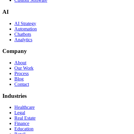
Custom Software
AI
AI Strategy
Automation
Chatbots
Analytics
Company
About
Our Work
Process
Blog
Contact
Industries
Healthcare
Legal
Real Estate
Finance
Education