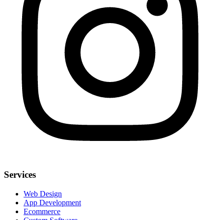
Services
Web Design
App Development
Ecommerce