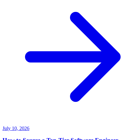
July 10, 2026