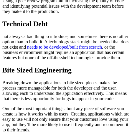
Using a peer review program aid in increasing the quality of code
and identifying potential issues with the development team before
they make it to the production.
Technical Debt
not always a bad thing to introduce, and sometimes there is no other
option than to build it. A technology stack might be needed that does
not exist and
needs to be developed/built from scratch
, or the
business environment might require an application that has certain
features but none of the off-the-shelf technologies provide them.
Bite Sized Engineering
Breaking down the applications to bite sized pieces makes the
process more manageable for both the developer and the user,
allowing each to understand the application effectively. This means
that there is less opportunity for bugs to appear in your code.
One of the most important things about any piece of software you
create is how it works with its users. Creating applications which are
easy to use will not only ensure that your customers love using your
app, but they’ll be more likely to use it frequently and recommend it
to their friends.