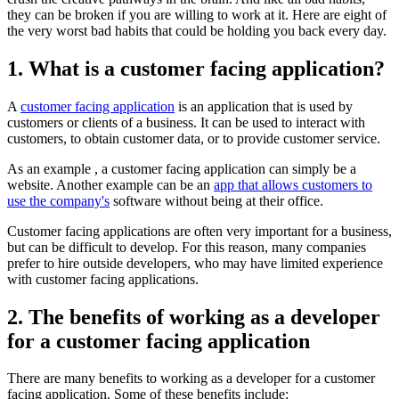
they can be broken if you are willing to work at it. Here are eight of
the very worst bad habits that could be holding you back every day.
1. What is a customer facing application?
A
customer facing application
is an application that is used by
customers or clients of a business. It can be used to interact with
customers, to obtain customer data, or to provide customer service.
As an example , a customer facing application can simply be a
website. Another example can be an
app that allows customers to
use the company's
software without being at their office.
Customer facing applications are often very important for a business,
but can be difficult to develop. For this reason, many companies
prefer to hire outside developers, who may have limited experience
with customer facing applications.
2. The benefits of working as a developer
for a customer facing application
There are many benefits to working as a developer for a customer
facing application. Some of these benefits include: