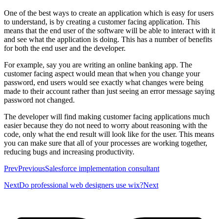
One of the best ways to create an application which is easy for users
to understand, is by creating a customer facing application. This
means that the end user of the software will be able to interact with it
and see what the application is doing. This has a number of benefits
for both the end user and the developer.
For example, say you are writing an online banking app. The
customer facing aspect would mean that when you change your
password, end users would see exactly what changes were being
made to their account rather than just seeing an error message saying
password not changed.
The developer will find making customer facing applications much
easier because they do not need to worry about reasoning with the
code, only what the end result will look like for the user. This means
you can make sure that all of your processes are working together,
reducing bugs and increasing productivity.
PrevPreviousSalesforce implementation consultant
NextDo professional web designers use wix?Next