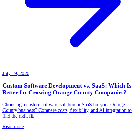
July 19, 2026
Custom Software Development vs. SaaS: Which Is
Better for Growing Orange County Companies?
Choosing a custom software solution or SaaS for your Orange
County business? Compare costs, flexibility, and AI integration to
find the right fit.
Read more