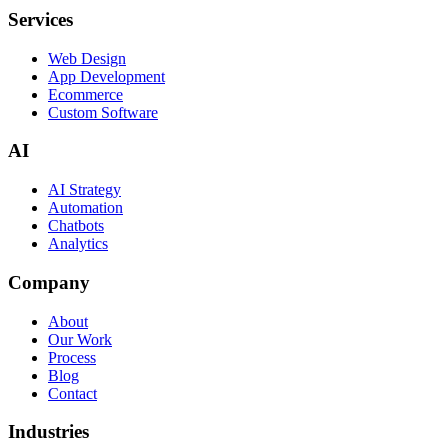
Services
Web Design
App Development
Ecommerce
Custom Software
AI
AI Strategy
Automation
Chatbots
Analytics
Company
About
Our Work
Process
Blog
Contact
Industries