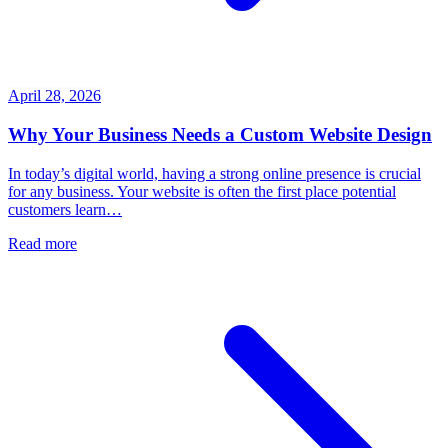
April 28, 2026
Why Your Business Needs a Custom Website Design
In today’s digital world, having a strong online presence is crucial
for any business. Your website is often the first place potential
customers learn…
Read more