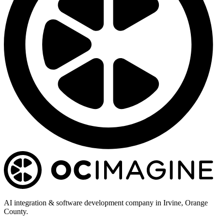
AI integration & software development company in Irvine, Orange
County.