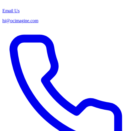
Email Us
hi@ocimagine.com