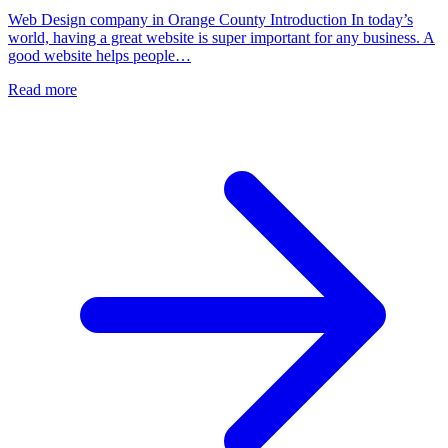
Web Design company in Orange County Introduction In today’s
world, having a great website is super important for any business. A
good website helps people…
Read more