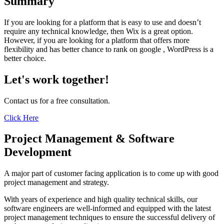
Summary
If you are looking for a platform that is easy to use and doesn’t
require any technical knowledge, then Wix is a great option.
However, if you are looking for a platform that offers more
flexibility and has better chance to rank on google , WordPress is a
better choice.
Let's work together!
Contact us for a free consultation.
Click Here
Project Management & Software
Development
A major part of customer facing application is to come up with good
project management and strategy.
With years of experience and high quality technical skills, our
software engineers are well-informed and equipped with the latest
project management techniques to ensure the successful delivery of