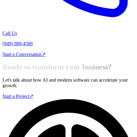
Call Us
(949) 989-4589
Start a Conversation
↗
Ready to transform your
business?
Let's talk about how AI and modern software can accelerate your
growth.
Start a Project
↗