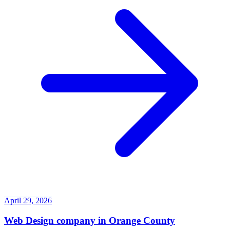
April 29, 2026
Web Design company in Orange County