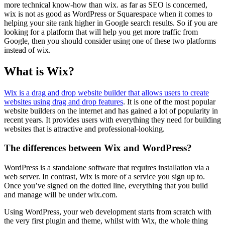
more technical know-how than wix. as far as SEO is concerned,
wix is not as good as WordPress or Squarespace when it comes to
helping your site rank higher in Google search results. So if you are
looking for a platform that will help you get more traffic from
Google, then you should consider using one of these two platforms
instead of wix.
What is Wix
?
Wix is a drag and drop website builder that allows users to create
websites using drag and drop features
. It is one of the most popular
website builders on the internet and has gained a lot of popularity in
recent years. It provides users with everything they need for building
websites that is attractive and professional-looking.
The differences between Wix and WordPress?
WordPress is a standalone software that requires installation via a
web server. In contrast, Wix is more of a service you sign up to.
Once you’ve signed on the dotted line, everything that you build
and manage will be under wix.com.
Using WordPress, your web development starts from scratch with
the very first plugin and theme, whilst with Wix, the whole thing