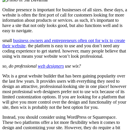
Online presence is important for businesses of all sizes. these days, a
website is often the first port of call for customers looking for more
information about products or services. as such, it’s important to
have a site that not only looks good, but also functions well and is
easy to navigate.
small
business owners and entrepreneurs often opt for wix to create
their website
. the platform is easy to use and you don’t need any
coding experience to get started. however, many people believe that
using wix means your website won’t look professional.
so, do professional
web designers
use wix?
Wix is a great website builder that has been gaining popularity over
the last few years. It provides users with everything they need to
design an attractive, professional-looking site in one place! however
most profesional web designers prefer not to use wix because of its
limited customization options. If you are looking for a platform that
will give you more control over the design and functionality of your
site, then wix is probably not the best option for you.
Instead, you should consider using WordPress or Squarespace.
These two platforms offer a lot more flexibility when it comes to
design and customizing your site. However, they do require a bit