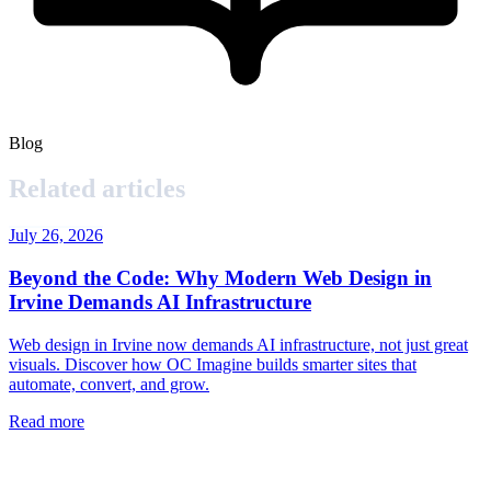
Blog
Related articles
July 26, 2026
Beyond the Code: Why Modern Web Design in
Irvine Demands AI Infrastructure
Web design in Irvine now demands AI infrastructure, not just great
visuals. Discover how OC Imagine builds smarter sites that
automate, convert, and grow.
Read more