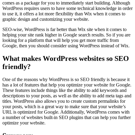
comes as a package for you to immediately start building. Although
WordPress requires users to have some technical knowledge in order
to use it, it offers a lot more flexibility than Wix when it comes to
graphic design and customizing your website.
SEO-wise, WordPress is far better than Wix site when it comes to
helping your site rank higher in Google search results. So if you are
looking for a platform that will help you get more traffic from
Google, then you should consider using WordPress instead of Wix.
What makes WordPress websites so SEO
friendly?
One of the reasons why WordPress is so SEO friendly is because it
has a lot of features that help you optimize your website for Google.
These features include things like the ability to add keywords and
descriptions to your posts, as well as the ability to add meta tags and
titles. WordPress also allows you to create custom permalinks for
your posts, which is a great way to make sure that your website’s
URL is optimized for Google. Additionally, WordPress comes with
a number of websites built-in SEO plugins that can help you further
optimize your website.