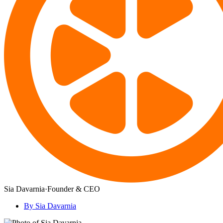
Sia Davarnia
·
Founder & CEO
By Sia Davarnia