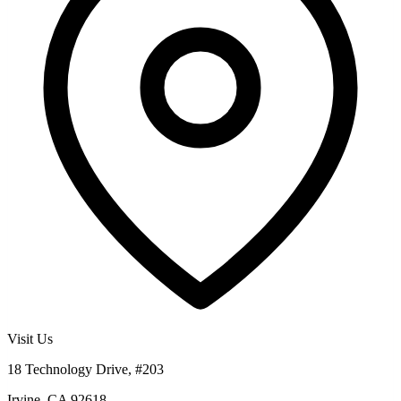
Visit Us
18 Technology Drive, #203
Irvine, CA 92618