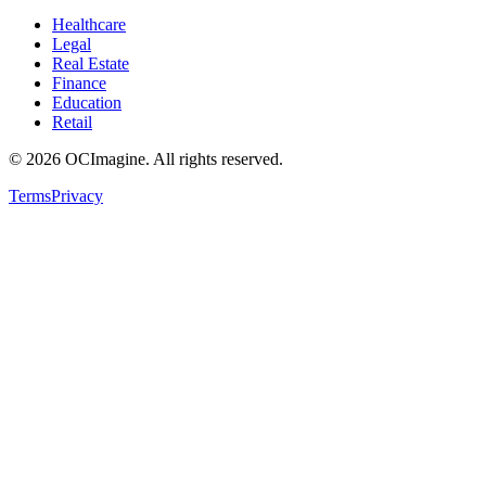
Healthcare
Legal
Real Estate
Finance
Education
Retail
©
2026
OCImagine. All rights reserved.
Terms
Privacy