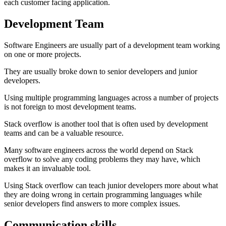
each customer facing application.
Development Team
Software Engineers are usually part of a development team working
on one or more projects.
They are usually broke down to senior developers and junior
developers.
Using multiple programming languages across a number of projects
is not foreign to most development teams.
Stack overflow is another tool that is often used by development
teams and can be a valuable resource.
Many software engineers across the world depend on Stack
overflow to solve any coding problems they may have, which
makes it an invaluable tool.
Using Stack overflow can teach junior developers more about what
they are doing wrong in certain programming languages while
senior developers find answers to more complex issues.
Communication skills