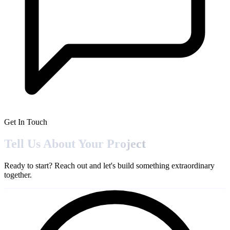
Get In Touch
Tell Us About Your
Project
Ready to start? Reach out and let's build something extraordinary
together.