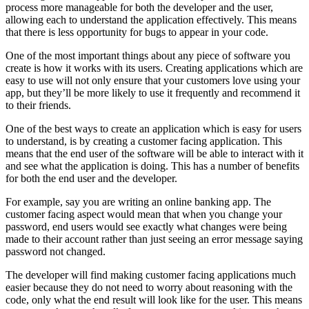
process more manageable for both the developer and the user,
allowing each to understand the application effectively. This means
that there is less opportunity for bugs to appear in your code.
One of the most important things about any piece of software you
create is how it works with its users. Creating applications which are
easy to use will not only ensure that your customers love using your
app, but they’ll be more likely to use it frequently and recommend it
to their friends.
One of the best ways to create an application which is easy for users
to understand, is by creating a customer facing application. This
means that the end user of the software will be able to interact with it
and see what the application is doing. This has a number of benefits
for both the end user and the developer.
For example, say you are writing an online banking app. The
customer facing aspect would mean that when you change your
password, end users would see exactly what changes were being
made to their account rather than just seeing an error message saying
password not changed.
The developer will find making customer facing applications much
easier because they do not need to worry about reasoning with the
code, only what the end result will look like for the user. This means