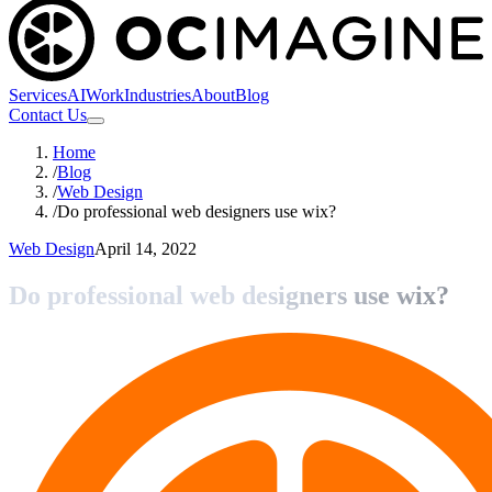
Services
AI
Work
Industries
About
Blog
Contact Us
Home
/
Blog
/
Web Design
/
Do professional web designers use wix?
Web Design
April 14, 2022
Do professional web designers use wix?