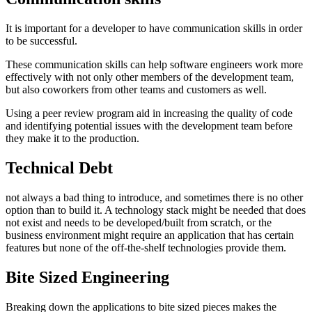
It is important for a developer to have communication skills in order
to be successful.
These communication skills can help software engineers work more
effectively with not only other members of the development team,
but also coworkers from other teams and customers as well.
Using a peer review program aid in increasing the quality of code
and identifying potential issues with the development team before
they make it to the production.
Technical Debt
not always a bad thing to introduce, and sometimes there is no other
option than to build it. A technology stack might be needed that does
not exist and needs to be developed/built from scratch, or the
business environment might require an application that has certain
features but none of the off-the-shelf technologies provide them.
Bite Sized Engineering
Breaking down the applications to bite sized pieces makes the