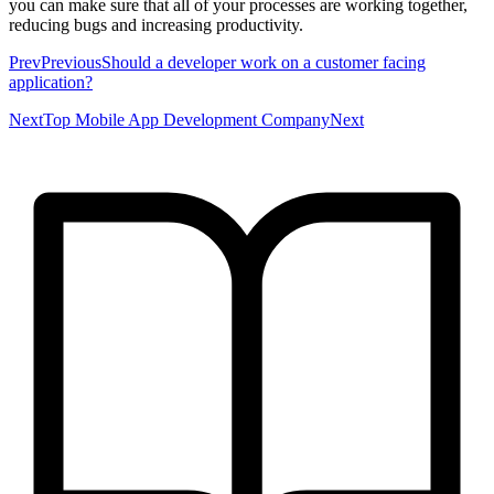
you can make sure that all of your processes are working together,
reducing bugs and increasing productivity.
PrevPreviousShould a developer work on a customer facing
application?
NextTop Mobile App Development CompanyNext