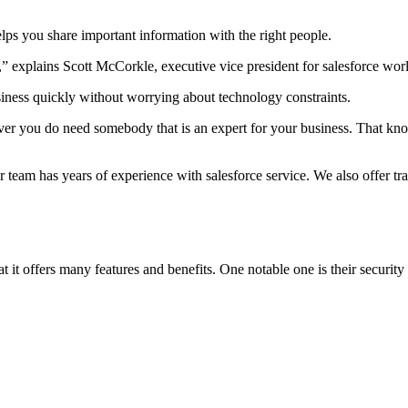
helps you share important information with the right people.
 explains Scott McCorkle, executive vice president for salesforce worl
siness quickly without worrying about technology constraints.
ever you do need somebody that is an expert for your business. That kn
team has years of experience with salesforce service. We also offer tra
 it offers many features and benefits. One notable one is their securi