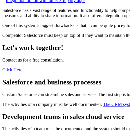
–
Integration option with other 3rd party apps
Salesforce has a vast range of features and functionality to help comp
measures and ability to share information. It also offers integration o
One of this system’s biggest drawbacks is that it can be quite pricey f
Competitor Salesforce must keep on top of if they want to maintain th
Let's work together!
Contact us for a free consultation.
Click Here
Salesforce and business processes
Custom Salesforce can streamline sales and service. The first step is
The activities of a company must be well documented.
The CRM sys
Development teams in sales cloud service
The activities of a team must be documented and the system should make