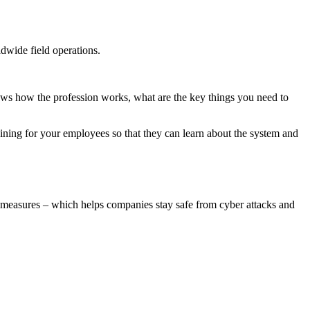
dwide field operations.
ows how the profession works, what are the key things you need to
ining for your employees so that they can learn about the system and
ty measures – which helps companies stay safe from cyber attacks and