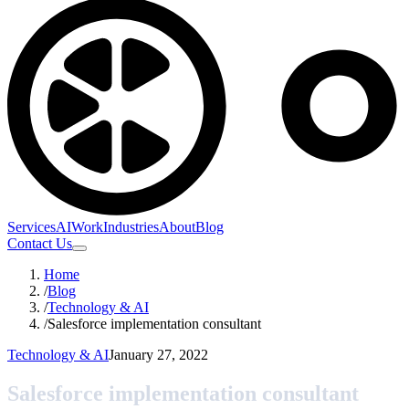
Services
AI
Work
Industries
About
Blog
Contact Us
Home
/
Blog
/
Technology & AI
/
Salesforce implementation consultant
Technology & AI
January 27, 2022
Salesforce implementation consultant