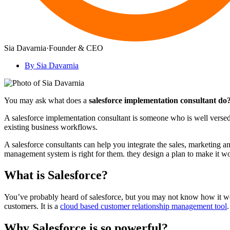
Sia Davarnia
·
Founder & CEO
By Sia Davarnia
You may ask what does a
salesforce implementation consultant do
A salesforce implementation consultant is someone who is well versed 
existing business workflows.
A salesforce consultants can help you integrate the sales, marketing 
management system is right for them. they design a plan to make it wor
What is Salesforce?
You’ve probably heard of salesforce, but you may not know how it wor
customers. It is a
cloud based customer relationship management tool
.
Why Salesforce is so powerful?