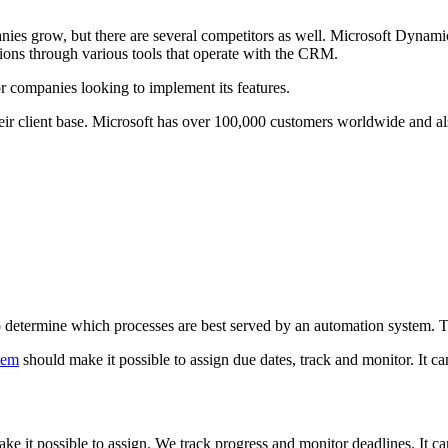
anies grow, but there are several competitors as well. Microsoft Dynami
ptions through various tools that operate with the CRM.
or companies looking to implement its features.
eir client base. Microsoft has over 100,000 customers worldwide and als
 to determine which processes are best served by an automation system.
tem
should make it possible to assign due dates, track and monitor. It ca
 it possible to assign. We track progress and monitor deadlines. It can