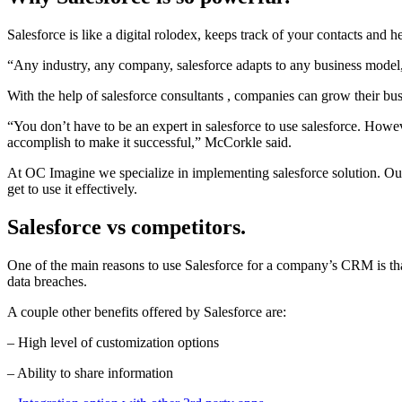
Salesforce is like a digital rolodex, keeps track of your contacts and 
“Any industry, any company, salesforce adapts to any business model,”
With the help of salesforce consultants , companies can grow their bu
“You don’t have to be an expert in salesforce to use salesforce. How
accomplish to make it successful,” McCorkle said.
At OC Imagine we specialize in implementing salesforce solution. Our 
get to use it effectively.
Salesforce vs competitors.
One of the main reasons to use Salesforce for a company’s CRM is that
data breaches.
A couple other benefits offered by Salesforce are:
– High level of customization options
– Ability to share information