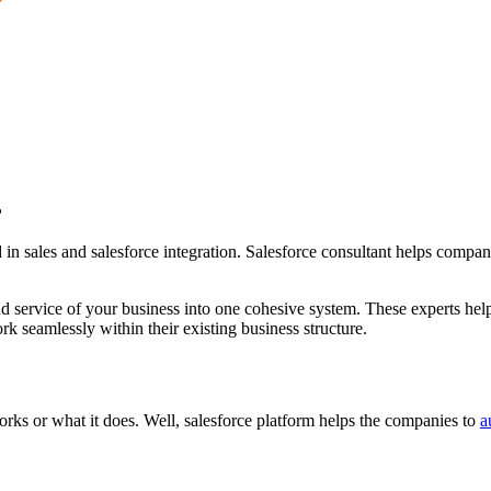
?
in sales and salesforce integration. Salesforce consultant helps compani
and service of your business into one cohesive system. These experts he
k seamlessly within their existing business structure.
ks or what it does. Well, salesforce platform helps the companies to
a