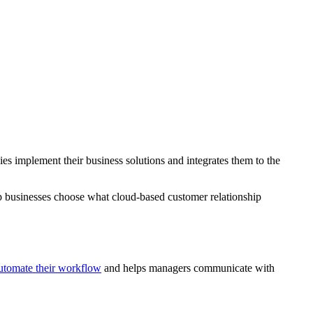
es implement their business solutions and integrates them to the
lp businesses choose what cloud-based customer relationship
utomate their workflow
and helps managers communicate with