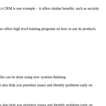
cs CRM is one example – it offers similar benefits, such as security
o offers high level training programs on how to use its products.
 This can be done using new systems thinking.
n also help you prioritize issues and identify problems early on
 also help you prioritize issues and identify problems early on.