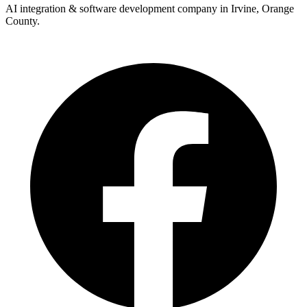
AI integration & software development company in Irvine, Orange
County.