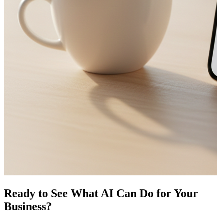
Ready to See What AI Can Do for Your
Business?