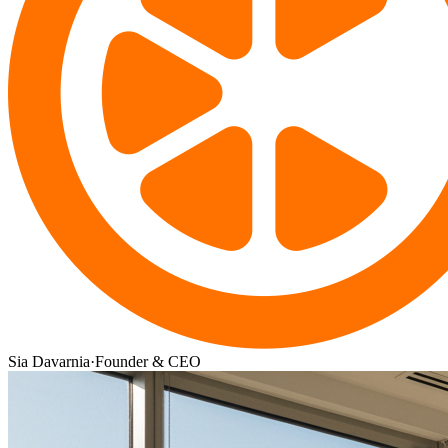
Sia Davarnia
·
Founder & CEO