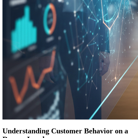
Understanding Customer Behavior on a