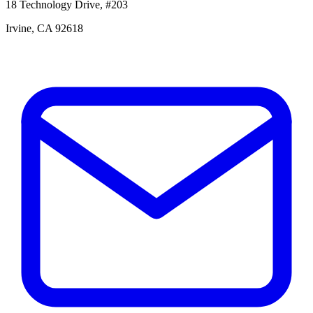
18 Technology Drive, #203
Irvine, CA 92618