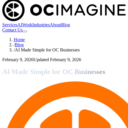
Services
AI
Work
Industries
About
Blog
Contact Us
Home
/
Blog
/
AI Made Simple for OC Businesses
February 9, 2026
Updated
February 9, 2026
AI Made Simple for OC Businesses