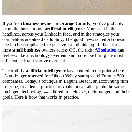
If you’re a
business owner
in
Orange County
, you’ve probably
heard the buzz around
artificial intelligence
. You see it in the
headlines, across your LinkedIn feed, and in the strategies your
competitors are already adopting. The good news is that AI doesn’t
need to be complicated, expensive, or intimidating. In fact, for
most
small business
owners across OC, the right
AI solution
can
feel less like a technology overhaul and more like hiring the most
efficient assistant you’ve ever had.
The truth is,
artificial intelligence
has matured to the point where
it’s no longer reserved for Silicon Valley startups and Fortune 500
companies. Today, a boutique in Laguna Beach, an accounting firm
in Irvine, or a dental practice in Anaheim can all tap into the same
intelligent technology — tailored to their size, their budget, and their
goals. Here is how that works in practice.