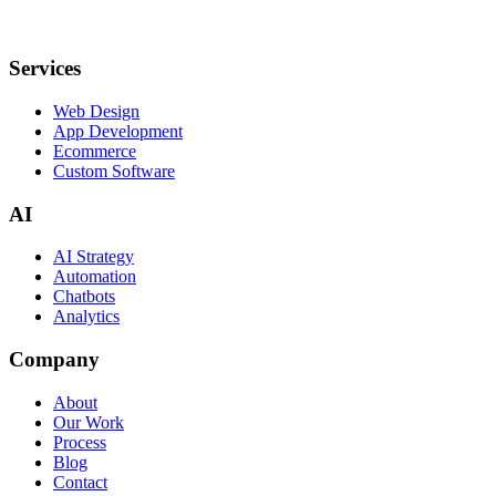
Services
Web Design
App Development
Ecommerce
Custom Software
AI
AI Strategy
Automation
Chatbots
Analytics
Company
About
Our Work
Process
Blog
Contact