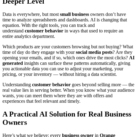
Deeper Level
Data is everywhere, but most
small business
owners don’t have
time to analyze spreadsheets and dashboards. AI is changing that
equation. With the right tools, you can track and
understand
customer behavior
in ways that used to require an
entire analytics department.
Which products are your customers browsing but not buying? What
time of day do they engage with your
social media posts
? Are they
opening your emails, and if so, which ones drive the most clicks?
AI
generated
insights can surface these patterns automatically, giving
you actionable data you can use to adjust your marketing, your
pricing, or your inventory — without hiring a data scientist.
Understanding
customer behavior
goes beyond selling more — the
real value lies in serving better. When you know what your audience
wants, you can meet them where they are with offers and
experiences that feel relevant and timely.
A Practical AI Solution for Real Business
Owners
Here’s what we believe: every
business owner
in
Orange