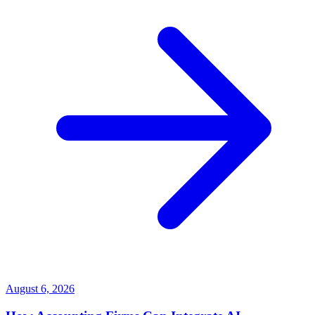
August 6, 2026