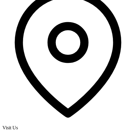
Visit Us