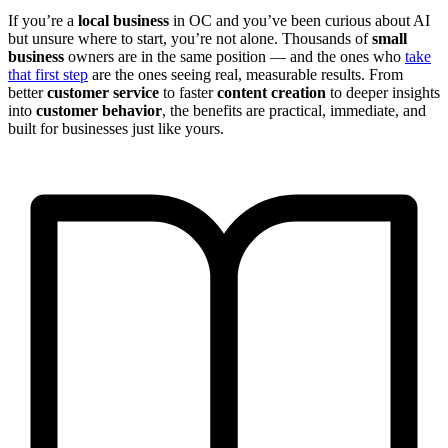
If you’re a
local business
in OC and you’ve been curious about AI
but unsure where to start, you’re not alone. Thousands of
small
business
owners are in the same position — and the ones who
take
that first step
are the ones seeing real, measurable results. From
better
customer service
to faster
content creation
to deeper insights
into
customer behavior
, the benefits are practical, immediate, and
built for businesses just like yours.