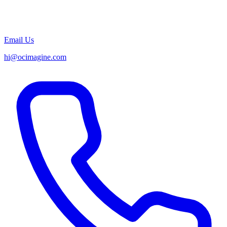
Email Us
hi@ocimagine.com