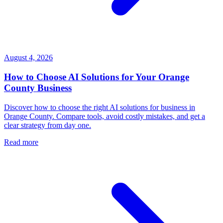
August 4, 2026
How to Choose AI Solutions for Your Orange
County Business
Discover how to choose the right AI solutions for business in
Orange County. Compare tools, avoid costly mistakes, and get a
clear strategy from day one.
Read more