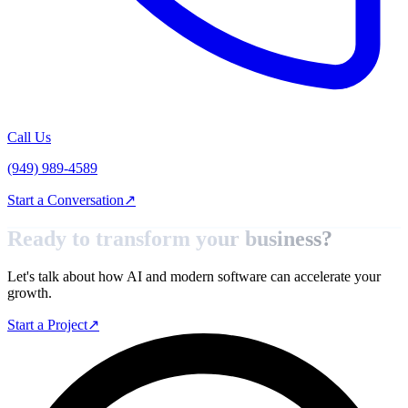
Call Us
(949) 989-4589
Start a Conversation
↗
Ready to transform your
business?
Let's talk about how AI and modern software can accelerate your
growth.
Start a Project
↗