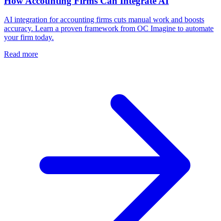
How Accounting Firms Can Integrate AI
AI integration for accounting firms cuts manual work and boosts
accuracy. Learn a proven framework from OC Imagine to automate
your firm today.
Read more