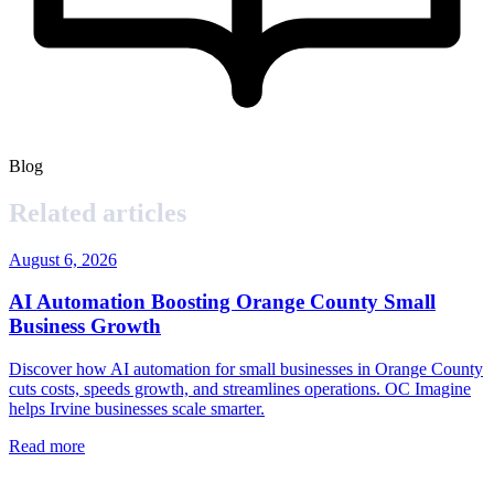
Blog
Related articles
August 6, 2026
AI Automation Boosting Orange County Small
Business Growth
Discover how AI automation for small businesses in Orange County
cuts costs, speeds growth, and streamlines operations. OC Imagine
helps Irvine businesses scale smarter.
Read more