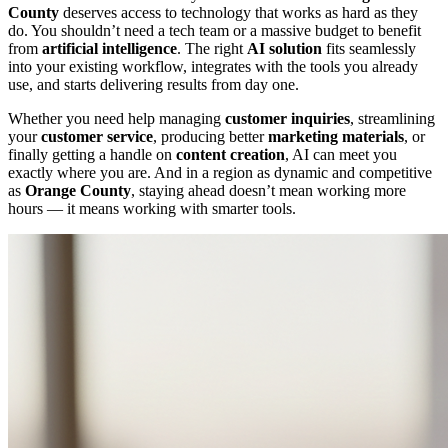
County
deserves access to technology that works as hard as they
do. You shouldn’t need a tech team or a massive budget to benefit
from
artificial intelligence
. The right
AI solution
fits seamlessly
into your existing workflow, integrates with the tools you already
use, and starts delivering results from day one.
Whether you need help managing
customer inquiries
, streamlining
your
customer service
, producing better
marketing materials
, or
finally getting a handle on
content creation
, AI can meet you
exactly where you are. And in a region as dynamic and competitive
as
Orange County
, staying ahead doesn’t mean working more
hours — it means working with smarter tools.