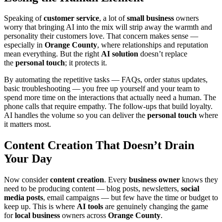
Speaking of
customer service
, a lot of
small business
owners
worry that bringing AI into the mix will strip away the warmth and
personality their customers love. That concern makes sense —
especially in
Orange County
, where relationships and reputation
mean everything. But the right
AI solution
doesn’t replace
the
personal touch
; it protects it.
By automating the repetitive tasks — FAQs, order status updates,
basic troubleshooting — you free up yourself and your team to
spend more time on the interactions that actually need a human. The
phone calls that require empathy. The follow-ups that build loyalty.
AI handles the volume so you can deliver the
personal touch
where
it matters most.
Content Creation That Doesn’t Drain
Your Day
Now consider
content creation
. Every
business owner
knows they
need to be producing content — blog posts, newsletters,
social
media posts
, email campaigns — but few have the time or budget to
keep up. This is where
AI tools
are genuinely changing the game
for
local business
owners across
Orange County
.