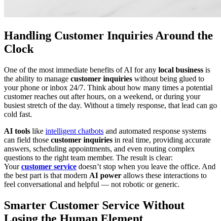
Handling Customer Inquiries Around the
Clock
One of the most immediate benefits of AI for any
local business
is
the ability to manage
customer inquiries
without being glued to
your phone or inbox 24/7. Think about how many times a potential
customer reaches out after hours, on a weekend, or during your
busiest stretch of the day. Without a timely response, that lead can go
cold fast.
AI tools
like
intelligent chatbots
and automated response systems
can field those
customer inquiries
in real time, providing accurate
answers, scheduling appointments, and even routing complex
questions to the right team member. The result is clear:
Your
customer service
doesn’t stop when you leave the office. And
the best part is that modern
AI power
allows these interactions to
feel conversational and helpful — not robotic or generic.
Smarter Customer Service Without
Losing the Human Element