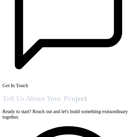
Get In Touch
Tell Us About Your
Project
Ready to start? Reach out and let's build something extraordinary
together.