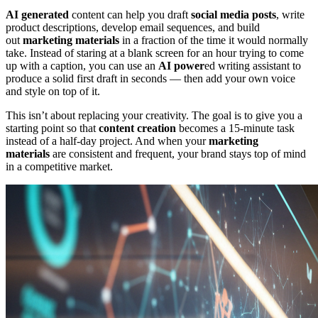
AI generated
content can help you draft
social media posts
, write
product descriptions, develop email sequences, and build
out
marketing materials
in a fraction of the time it would normally
take. Instead of staring at a blank screen for an hour trying to come
up with a caption, you can use an
AI power
ed writing assistant to
produce a solid first draft in seconds — then add your own voice
and style on top of it.
This isn’t about replacing your creativity. The goal is to give you a
starting point so that
content creation
becomes a 15-minute task
instead of a half-day project. And when your
marketing
materials
are consistent and frequent, your brand stays top of mind
in a competitive market.