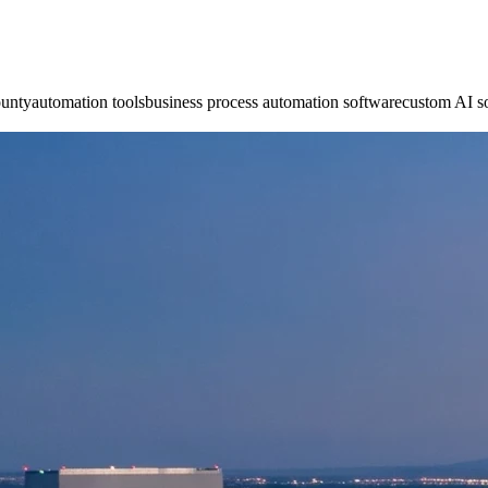
ounty
automation tools
business process automation software
custom AI s