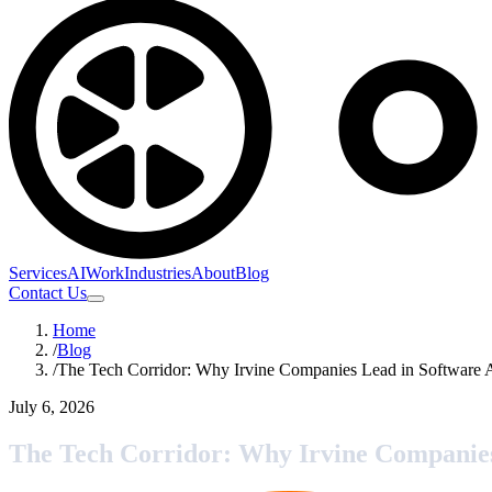
Services
AI
Work
Industries
About
Blog
Contact Us
Home
/
Blog
/
The Tech Corridor: Why Irvine Companies Lead in Software 
July 6, 2026
The Tech Corridor: Why Irvine Companie