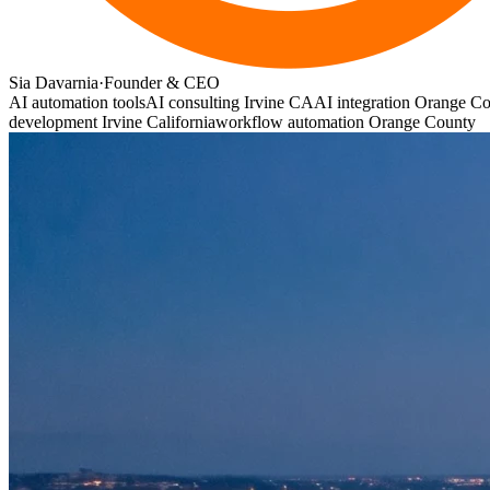
Sia Davarnia
·
Founder & CEO
AI automation tools
AI consulting Irvine CA
AI integration Orange C
development Irvine California
workflow automation Orange County