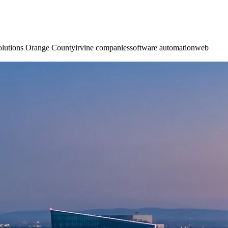
olutions Orange County
irvine companies
software automation
web