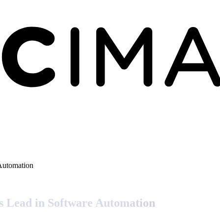
Automation
s Lead in Software Automation