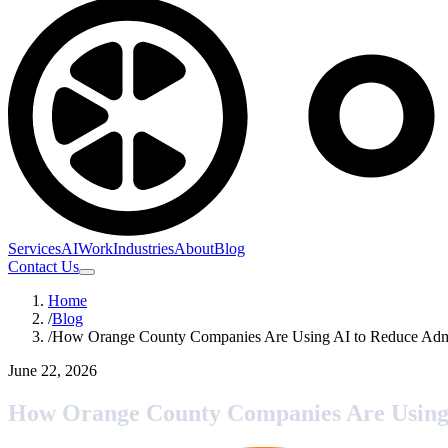
Services
AI
Work
Industries
About
Blog
Contact Us
Home
/
Blog
/
How Orange County Companies Are Using AI to Reduce Admi
June 22, 2026
How Orange County Companies Are Using 