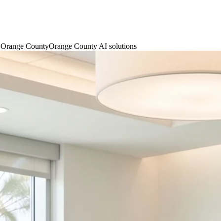
n Orange County
Orange County AI solutions