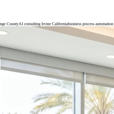
ange County
AI consulting Irvine California
business process automatio