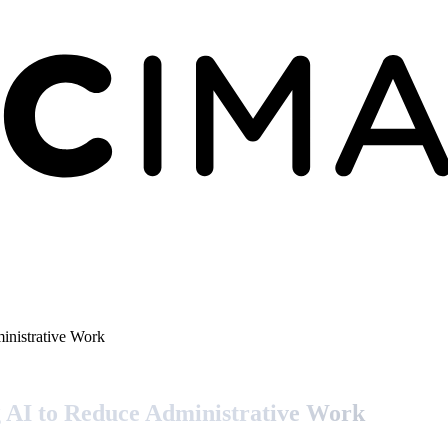
nistrative Work
AI to Reduce Administrative Work