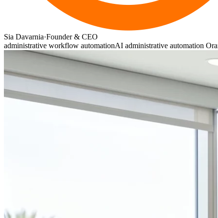
Sia Davarnia
·
Founder & CEO
administrative workflow automation
AI administrative automation Or