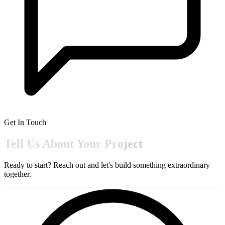
Get In Touch
Tell Us About Your
Project
Ready to start? Reach out and let's build something extraordinary
together.