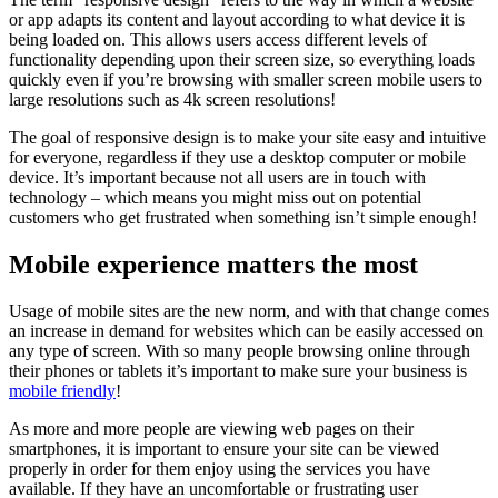
or app adapts its content and layout according to what device it is
being loaded on. This allows users access different levels of
functionality depending upon their screen size, so everything loads
quickly even if you’re browsing with smaller screen mobile users to
large resolutions such as 4k screen resolutions!
The goal of responsive design is to make your site easy and intuitive
for everyone, regardless if they use a desktop computer or mobile
device. It’s important because not all users are in touch with
technology – which means you might miss out on potential
customers who get frustrated when something isn’t simple enough!
Mobile experience matters the most
Usage of mobile sites are the new norm, and with that change comes
an increase in demand for websites which can be easily accessed on
any type of screen. With so many people browsing online through
their phones or tablets it’s important to make sure your business is
mobile friendly
!
As more and more people are viewing web pages on their
smartphones, it is important to ensure your site can be viewed
properly in order for them enjoy using the services you have
available. If they have an uncomfortable or frustrating user