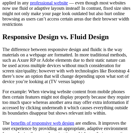
applied in any
professional website
— even though most websites
now use fluid or adaptive layouts instead! In contrast, fixed size sites
might not only make your page look outdated but also hurt online
browsing as users can’t access certain areas due their browser width
restrictions
Responsive Design vs. Fluid Design
The difference between responsive design and fluidic is the way
materials on a webpage are formatted. In more traditional methods,
such as Axure RP or Adobe elements due to their static nature can
be used across multiple devices without much consideration for
screen size/quality; however with web technologies like Bootstrap 4
there’s now an option that will change depending upon what sort of
device you’re looking at (TV versus laptop)
For example: When viewing website content from mobile phones
then certain features might not display properly because they require
too much space whereas another area may offer extra information if
accessed by clicking underneath it which causes everything outside
its boundaries disappear but shows relevant info within.
The
benefits of responsive web design
are endless. It improves the
user experience by providing an appropriate, adaptive environment