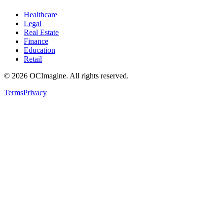
Healthcare
Legal
Real Estate
Finance
Education
Retail
©
2026
OCImagine. All rights reserved.
Terms
Privacy