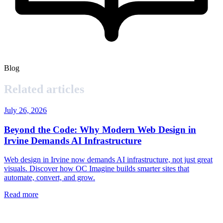
Blog
Related articles
July 26, 2026
Beyond the Code: Why Modern Web Design in
Irvine Demands AI Infrastructure
Web design in Irvine now demands AI infrastructure, not just great
visuals. Discover how OC Imagine builds smarter sites that
automate, convert, and grow.
Read more