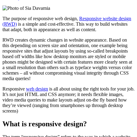
The purpose of responsive web design,
Responsive website design
(RWD)
is a simple and cost-effective. This way to build websites
that adapt, both in appearance as well as content.
RWD creates dynamic changes in website appearance. Based on
this depending on screen size and orientation, one example being
responsive sites that adjust layouts by using so-called breakpoints
based off widths like how desktop monitors are styled or mobile
phones might be designed with certain features more clearly seen at
a small resolution than others such as typeface weights versus color
schemes – all without compromising visual integrity through CSS
media queries!
Responsive
web design
is all about using the right tools for your job.
It’s not just HTML and CSS anymore; it needs flexible images,
video media queries to make layouts adjust on-the fly based how
they’re viewed (ranging from smartphones up through desktop
screens)
What is responsive design?
The term “responsive design” refers to the way in which a website