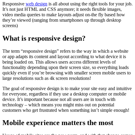
Responsive
web design
is all about using the right tools for your job.
It’s not just HTML and CSS anymore; it needs flexible images,
video media queries to make layouts adjust on-the fly based how
they’re viewed (ranging from smartphones up through desktop
screens)
What is responsive design?
The term “responsive design” refers to the way in which a website
or app adapts its content and layout according to what device it is
being loaded on. This allows users access different levels of
functionality depending upon their screen size, so everything loads
quickly even if you’re browsing with smaller screen mobile users to
large resolutions such as 4k screen resolutions!
The goal of responsive design is to make your site easy and intuitive
for everyone, regardless if they use a desktop computer or mobile
device. It’s important because not all users are in touch with
technology – which means you might miss out on potential
customers who get frustrated when something isn’t simple enough!
Mobile experience matters the most