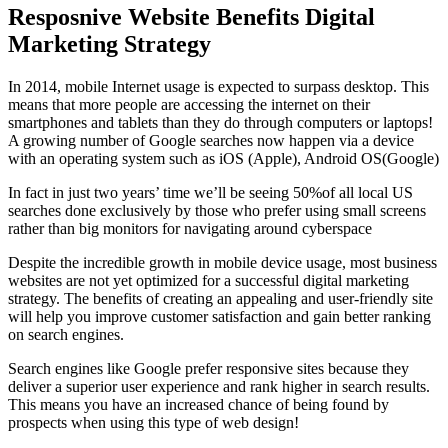
Resposnive Website Benefits Digital
Marketing Strategy
In 2014, mobile Internet usage is expected to surpass desktop. This
means that more people are accessing the internet on their
smartphones and tablets than they do through computers or laptops!
A growing number of Google searches now happen via a device
with an operating system such as iOS (Apple), Android OS(Google)
In fact in just two years’ time we’ll be seeing 50%of all local US
searches done exclusively by those who prefer using small screens
rather than big monitors for navigating around cyberspace
Despite the incredible growth in mobile device usage, most business
websites are not yet optimized for a successful digital marketing
strategy. The benefits of creating an appealing and user-friendly site
will help you improve customer satisfaction and gain better ranking
on search engines.
Search engines like Google prefer responsive sites because they
deliver a superior user experience and rank higher in search results.
This means you have an increased chance of being found by
prospects when using this type of web design!