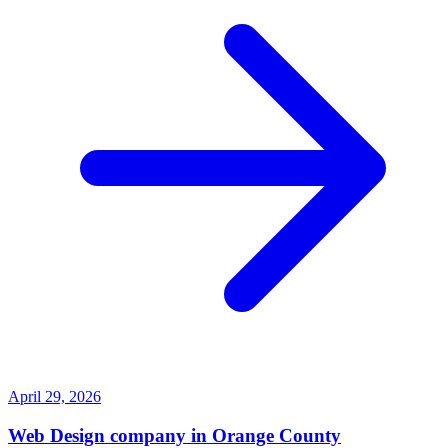
April 29, 2026
Web Design company in Orange County