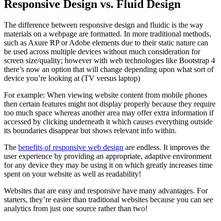
Responsive Design vs. Fluid Design
The difference between responsive design and fluidic is the way
materials on a webpage are formatted. In more traditional methods,
such as Axure RP or Adobe elements due to their static nature can
be used across multiple devices without much consideration for
screen size/quality; however with web technologies like Bootstrap 4
there’s now an option that will change depending upon what sort of
device you’re looking at (TV versus laptop)
For example: When viewing website content from mobile phones
then certain features might not display properly because they require
too much space whereas another area may offer extra information if
accessed by clicking underneath it which causes everything outside
its boundaries disappear but shows relevant info within.
The
benefits of responsive web design
are endless. It improves the
user experience by providing an appropriate, adaptive environment
for any device they may be using it on which greatly increases time
spent on your website as well as readability!
Websites that are easy and responsive have many advantages. For
starters, they’re easier than traditional websites because you can see
analytics from just one source rather than two!