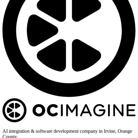
AI integration & software development company in Irvine, Orange
County.