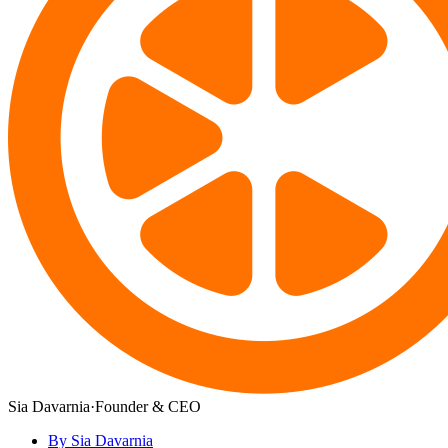
Sia Davarnia
·
Founder & CEO
By Sia Davarnia