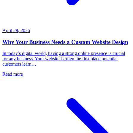
April 28, 2026
Why Your Business Needs a Custom Website Design
In today’s digital world, having a strong online presence is crucial
for any business. Your website is often the first place potential
customers learn…
Read more