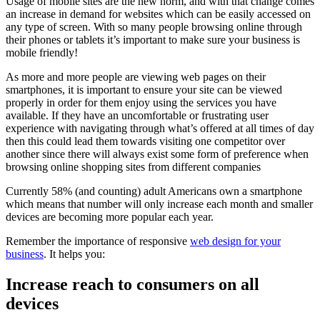
Usage of mobile sites are the new norm, and with that change comes
an increase in demand for websites which can be easily accessed on
any type of screen. With so many people browsing online through
their phones or tablets it’s important to make sure your business is
mobile friendly!
As more and more people are viewing web pages on their
smartphones, it is important to ensure your site can be viewed
properly in order for them enjoy using the services you have
available. If they have an uncomfortable or frustrating user
experience with navigating through what’s offered at all times of day
then this could lead them towards visiting one competitor over
another since there will always exist some form of preference when
browsing online shopping sites from different companies
Currently 58% (and counting) adult Americans own a smartphone
which means that number will only increase each month and smaller
devices are becoming more popular each year.
Remember the importance of responsive
web design for your
business
. It helps you:
Increase reach to consumers on all
devices