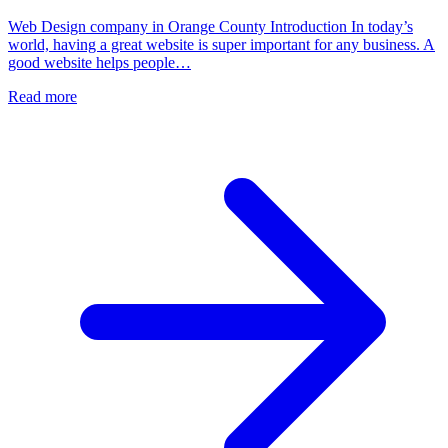
Web Design company in Orange County Introduction In today’s
world, having a great website is super important for any business. A
good website helps people…
Read more