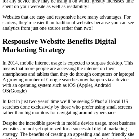
for any device they may be using it on which greatly increases time
spent on your website as well as readability!
Websites that are easy and responsive have many advantages. For
starters, they’re easier than traditional websites because you can see
analytics from just one source rather than two!
Responsive Website Benefits Digital
Marketing Strategy
In 2014, mobile Internet usage is expected to surpass desktop. This
means that more people are accessing the internet on their
smartphones and tablets than they do through computers or laptops!
A growing number of Google searches now happen via a device
with an operating system such as iOS (Apple), Android
OS(Google)
In fact in just two years’ time we’ll be seeing 50%of all local US
searches done exclusively by those who prefer using small screens
rather than big monitors for navigating around cyberspace
Despite the incredible growth in mobile device usage, most business
websites are not yet optimized for a successful digital marketing
strategy. The benefits of creating an appealing and user-friendly site