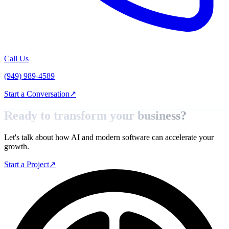
Call Us
(949) 989-4589
Start a Conversation
↗
Ready to transform your
business?
Let's talk about how AI and modern software can accelerate your
growth.
Start a Project
↗