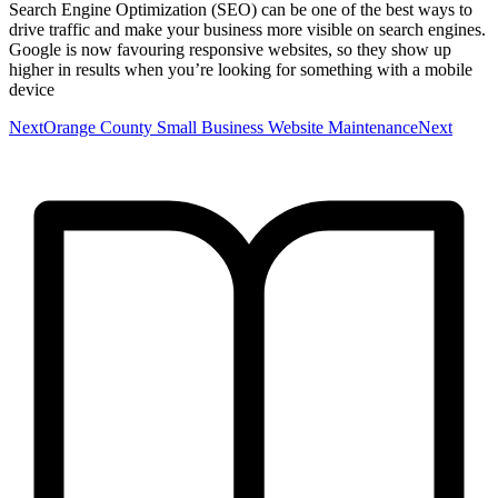
Search Engine Optimization (SEO) can be one of the best ways to
drive traffic and make your business more visible on search engines.
Google is now favouring responsive websites, so they show up
higher in results when you’re looking for something with a mobile
device
NextOrange County Small Business Website MaintenanceNext