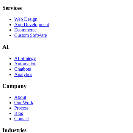
Services
Web Design
App Development
Ecommerce
Custom Software
AI
AI Strategy
Automation
Chatbots
Analytics
Company
About
Our Work
Process
Blog
Contact
Industries