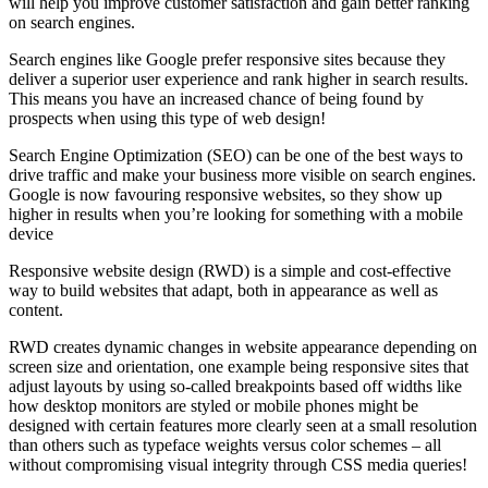
will help you improve customer satisfaction and gain better ranking
on search engines.
Search engines like Google prefer responsive sites because they
deliver a superior user experience and rank higher in search results.
This means you have an increased chance of being found by
prospects when using this type of web design!
Search Engine Optimization (SEO) can be one of the best ways to
drive traffic and make your business more visible on search engines.
Google is now favouring responsive websites, so they show up
higher in results when you’re looking for something with a mobile
device
Responsive website design (RWD) is a simple and cost-effective
way to build websites that adapt, both in appearance as well as
content.
RWD creates dynamic changes in website appearance depending on
screen size and orientation, one example being responsive sites that
adjust layouts by using so-called breakpoints based off widths like
how desktop monitors are styled or mobile phones might be
designed with certain features more clearly seen at a small resolution
than others such as typeface weights versus color schemes – all
without compromising visual integrity through CSS media queries!