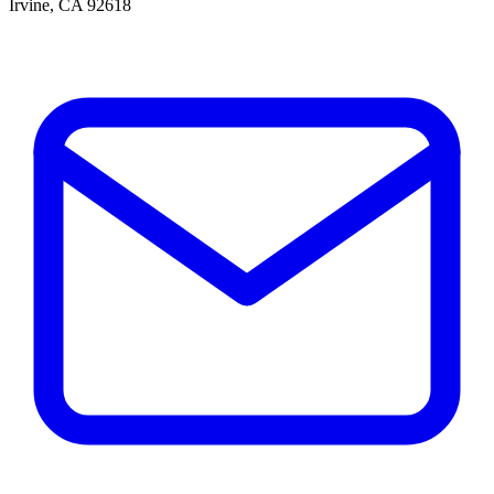
Irvine, CA 92618