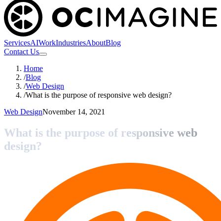
Services
AI
Work
Industries
About
Blog
Contact Us
Home
/
Blog
/
Web Design
/
What is the purpose of responsive web design?
Web Design
November 14, 2021
What is the purpose of responsive web
design?