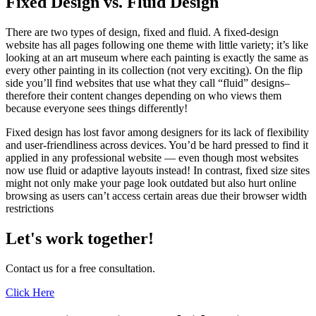
Fixed Design vs. Fluid Design
There are two types of design, fixed and fluid. A fixed-design
website has all pages following one theme with little variety; it’s like
looking at an art museum where each painting is exactly the same as
every other painting in its collection (not very exciting). On the flip
side you’ll find websites that use what they call “fluid” designs–
therefore their content changes depending on who views them
because everyone sees things differently!
Fixed design has lost favor among designers for its lack of flexibility
and user-friendliness across devices. You’d be hard pressed to find it
applied in any professional website — even though most websites
now use fluid or adaptive layouts instead! In contrast, fixed size sites
might not only make your page look outdated but also hurt online
browsing as users can’t access certain areas due their browser width
restrictions
Let's work together!
Contact us for a free consultation.
Click Here