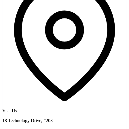
Visit Us
18 Technology Drive, #203