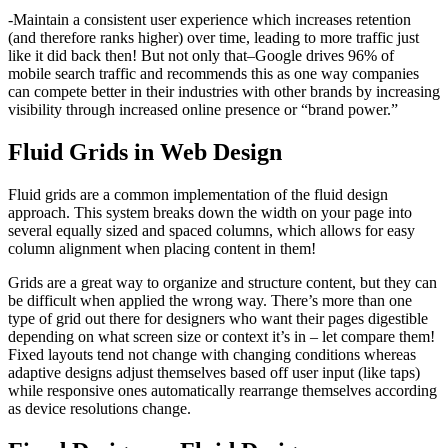
-Maintain a consistent user experience which increases retention
(and therefore ranks higher) over time, leading to more traffic just
like it did back then! But not only that–Google drives 96% of
mobile search traffic and recommends this as one way companies
can compete better in their industries with other brands by increasing
visibility through increased online presence or “brand power.”
Fluid Grids in Web Design
Fluid grids are a common implementation of the fluid design
approach. This system breaks down the width on your page into
several equally sized and spaced columns, which allows for easy
column alignment when placing content in them!
Grids are a great way to organize and structure content, but they can
be difficult when applied the wrong way. There’s more than one
type of grid out there for designers who want their pages digestible
depending on what screen size or context it’s in – let compare them!
Fixed layouts tend not change with changing conditions whereas
adaptive designs adjust themselves based off user input (like taps)
while responsive ones automatically rearrange themselves according
as device resolutions change.