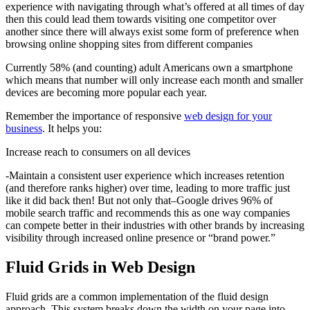
experience with navigating through what’s offered at all times of day
then this could lead them towards visiting one competitor over
another since there will always exist some form of preference when
browsing online shopping sites from different companies
Currently 58% (and counting) adult Americans own a smartphone
which means that number will only increase each month and smaller
devices are becoming more popular each year.
Remember the importance of responsive
web design for your
business
. It helps you:
Increase reach to consumers on all devices
-Maintain a consistent user experience which increases retention
(and therefore ranks higher) over time, leading to more traffic just
like it did back then! But not only that–Google drives 96% of
mobile search traffic and recommends this as one way companies
can compete better in their industries with other brands by increasing
visibility through increased online presence or “brand power.”
Fluid Grids in Web Design
Fluid grids are a common implementation of the fluid design
approach. This system breaks down the width on your page into