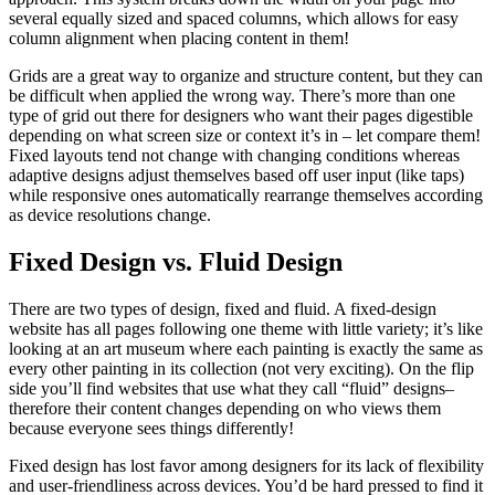
several equally sized and spaced columns, which allows for easy
column alignment when placing content in them!
Grids are a great way to organize and structure content, but they can
be difficult when applied the wrong way. There’s more than one
type of grid out there for designers who want their pages digestible
depending on what screen size or context it’s in – let compare them!
Fixed layouts tend not change with changing conditions whereas
adaptive designs adjust themselves based off user input (like taps)
while responsive ones automatically rearrange themselves according
as device resolutions change.
Fixed Design vs. Fluid Design
There are two types of design, fixed and fluid. A fixed-design
website has all pages following one theme with little variety; it’s like
looking at an art museum where each painting is exactly the same as
every other painting in its collection (not very exciting). On the flip
side you’ll find websites that use what they call “fluid” designs–
therefore their content changes depending on who views them
because everyone sees things differently!
Fixed design has lost favor among designers for its lack of flexibility
and user-friendliness across devices. You’d be hard pressed to find it