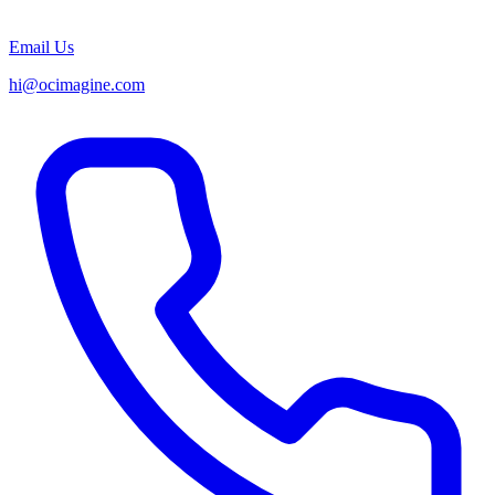
Email Us
hi@ocimagine.com