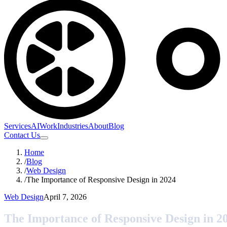
Services
AI
Work
Industries
About
Blog
Contact Us
Home
/
Blog
/
Web Design
/
The Importance of Responsive Design in 2024
Web Design
April 7, 2026
The Importance of Responsive Design in 2