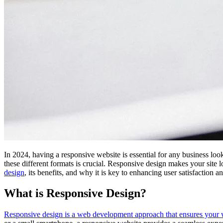
In 2024, having a responsive website is essential for any business loo
these different formats is crucial. Responsive design makes your site 
design
, its benefits, and why it is key to enhancing user satisfaction
What is Responsive Design?
Responsive design is a web development approach that ensures your webs