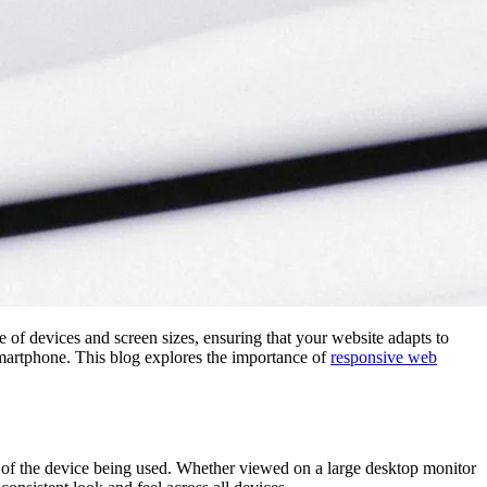
 of devices and screen sizes, ensuring that your website adapts to
 smartphone. This blog explores the importance of
responsive web
of the device being used. Whether viewed on a large desktop monitor