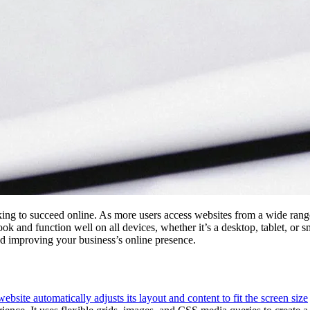
king to succeed online. As more users access websites from a wide range
look and function well on all devices, whether it’s a desktop, tablet, or
 and improving your business’s online presence.
ite automatically adjusts its layout and content to fit the screen size