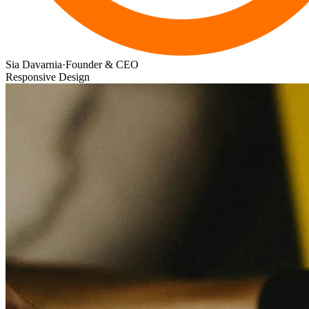
Sia Davarnia
·
Founder & CEO
Responsive Design