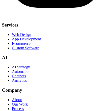
Services
Web Design
App Development
Ecommerce
Custom Software
AI
AI Strategy
Automation
Chatbots
Analytics
Company
About
Our Work
Process