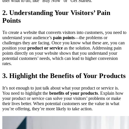
user what to do, like "Buy Now" or "Get Started."
2. Understanding Your Visitors’ Pain
Points
To create a website that converts visitors into customers, you need to
understand your audience’s
pain points
—the problems or
challenges they are facing. Once you know what these are, you can
position your
product or service
as the solution. Addressing pain
points directly on your website shows that you understand your
potential customers’ needs, which can lead to higher conversion
rates.
3. Highlight the Benefits of Your Products
It’s not enough to just talk about what your product or service is.
You need to highlight the
benefits of your products
. Explain how
your product or service can solve your visitors’ problems or make
their lives better. When potential customers see the value in what
you’re offering, they’re more likely to take action.