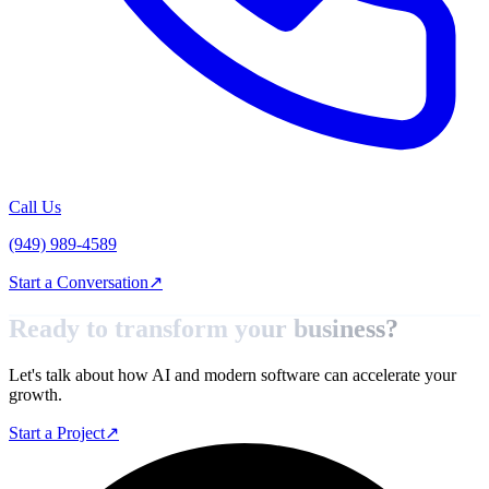
Call Us
(949) 989-4589
Start a Conversation
↗
Ready to transform your
business?
Let's talk about how AI and modern software can accelerate your
growth.
Start a Project
↗