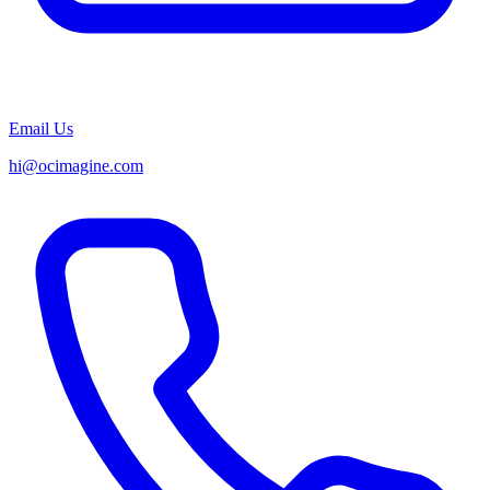
Email Us
hi@ocimagine.com