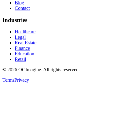
Blog
Contact
Industries
Healthcare
Legal
Real Estate
Finance
Education
Retail
©
2026
OCImagine. All rights reserved.
Terms
Privacy