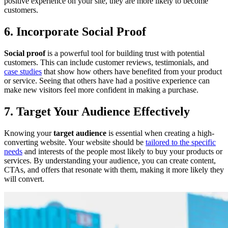
positive experience on your site, they are more likely to become
customers.
6. Incorporate Social Proof
Social proof
is a powerful tool for building trust with potential
customers. This can include customer reviews, testimonials, and
case studies
that show how others have benefited from your product
or service. Seeing that others have had a positive experience can
make new visitors feel more confident in making a purchase.
7. Target Your Audience Effectively
Knowing your
target audience
is essential when creating a high-
converting website. Your website should be
tailored to the specific
needs
and interests of the people most likely to buy your products or
services. By understanding your audience, you can create content,
CTAs, and offers that resonate with them, making it more likely they
will convert.