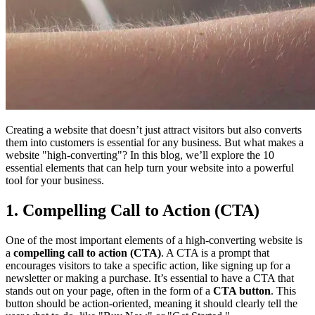
Creating a website that doesn’t just attract visitors but also converts
them into customers is essential for any business. But what makes a
website "high-converting"? In this blog, we’ll explore the 10
essential elements that can help turn your website into a powerful
tool for your business.
1. Compelling Call to Action (CTA)
One of the most important elements of a high-converting website is
a
compelling call to action (CTA)
. A CTA is a prompt that
encourages visitors to take a specific action, like signing up for a
newsletter or making a purchase. It’s essential to have a CTA that
stands out on your page, often in the form of a
CTA button
. This
button should be action-oriented, meaning it should clearly tell the