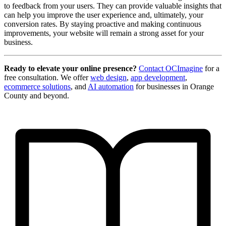
to feedback from your users. They can provide valuable insights that
can help you improve the user experience and, ultimately, your
conversion rates. By staying proactive and making continuous
improvements, your website will remain a strong asset for your
business.
Ready to elevate your online presence?
Contact OCImagine
for a
free consultation. We offer
web design
,
app development
,
ecommerce solutions
, and
AI automation
for businesses in Orange
County and beyond.