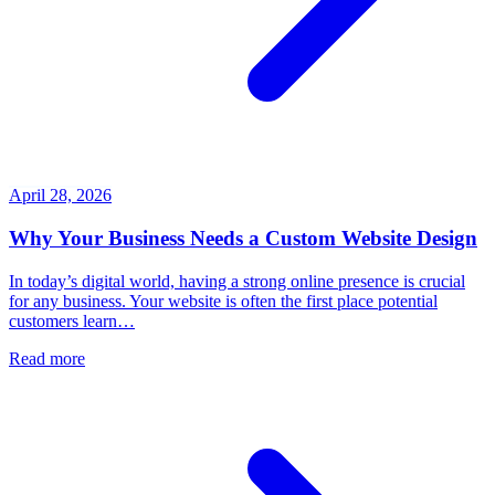
April 28, 2026
Why Your Business Needs a Custom Website Design
In today’s digital world, having a strong online presence is crucial
for any business. Your website is often the first place potential
customers learn…
Read more