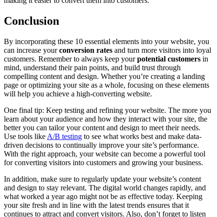
making it easier to convert them into customers.
Conclusion
By incorporating these 10 essential elements into your website, you
can increase your
conversion rates
and turn more visitors into loyal
customers. Remember to always keep your
potential customers
in
mind, understand their pain points, and build trust through
compelling content and design. Whether you’re creating a landing
page or optimizing your site as a whole, focusing on these elements
will help you achieve a high-converting website.
One final tip: Keep testing and refining your website. The more you
learn about your audience and how they interact with your site, the
better you can tailor your content and design to meet their needs.
Use tools like
A/B testing
to see what works best and make data-
driven decisions to continually improve your site’s performance.
With the right approach, your website can become a powerful tool
for converting visitors into customers and growing your business.
In addition, make sure to regularly update your website’s content
and design to stay relevant. The digital world changes rapidly, and
what worked a year ago might not be as effective today. Keeping
your site fresh and in line with the latest trends ensures that it
continues to attract and convert visitors. Also, don’t forget to listen