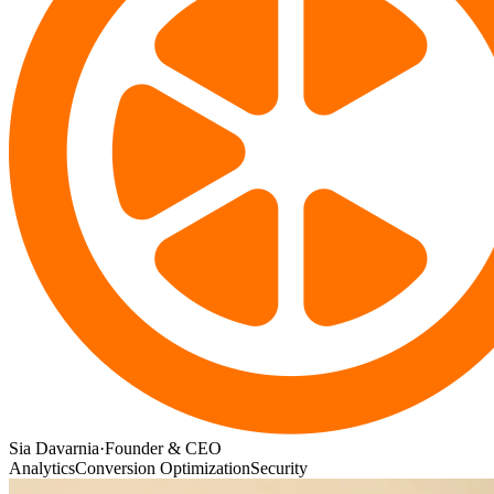
Sia Davarnia
·
Founder & CEO
Analytics
Conversion Optimization
Security