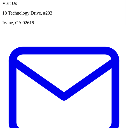
Visit Us
18 Technology Drive, #203
Irvine, CA 92618