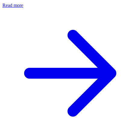
Read more