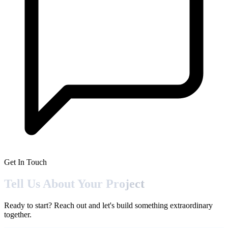
Get In Touch
Tell Us About Your
Project
Ready to start? Reach out and let's build something extraordinary
together.