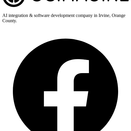
AI integration & software development company in Irvine, Orange
County.