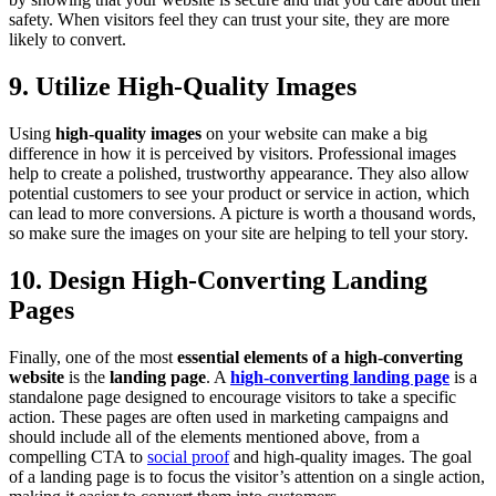
safety. When visitors feel they can trust your site, they are more
likely to convert.
9. Utilize High-Quality Images
Using
high-quality images
on your website can make a big
difference in how it is perceived by visitors. Professional images
help to create a polished, trustworthy appearance. They also allow
potential customers to see your product or service in action, which
can lead to more conversions. A picture is worth a thousand words,
so make sure the images on your site are helping to tell your story.
10. Design High-Converting Landing
Pages
Finally, one of the most
essential elements of a high-converting
website
is the
landing page
. A
high-converting landing page
is a
standalone page designed to encourage visitors to take a specific
action. These pages are often used in marketing campaigns and
should include all of the elements mentioned above, from a
compelling CTA to
social proof
and high-quality images. The goal
of a landing page is to focus the visitor’s attention on a single action,