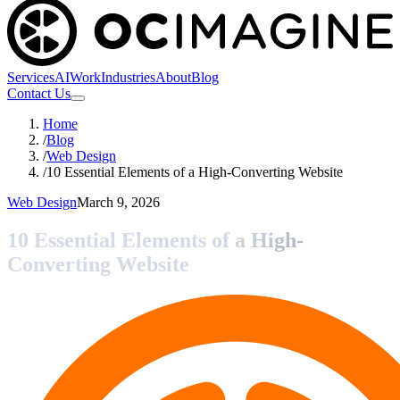
Services
AI
Work
Industries
About
Blog
Contact Us
Home
/
Blog
/
Web Design
/
10 Essential Elements of a High-Converting Website
Web Design
March 9, 2026
10 Essential Elements of a High-
Converting Website