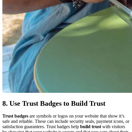
8. Use Trust Badges to Build Trust
Trust badges
are symbols or logos on your website that show it’s
safe and reliable. These can include security seals, payment icons, or
satisfaction guarantees. Trust badges help
build trust
with visitors
by showing that your website is secure and that you care about their