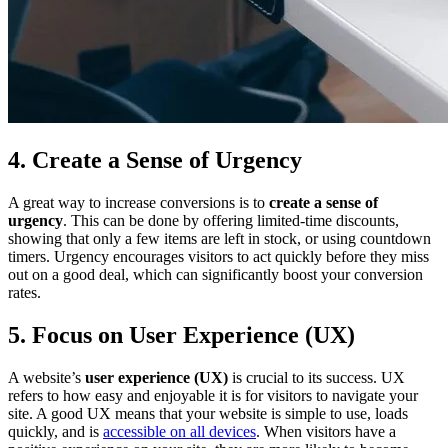
4. Create a Sense of Urgency
A great way to increase conversions is to
create a sense of
urgency
. This can be done by offering limited-time discounts,
showing that only a few items are left in stock, or using countdown
timers. Urgency encourages visitors to act quickly before they miss
out on a good deal, which can significantly boost your conversion
rates.
5. Focus on User Experience (UX)
A website’s
user experience (UX)
is crucial to its success. UX
refers to how easy and enjoyable it is for visitors to navigate your
site. A good UX means that your website is simple to use, loads
quickly, and is
accessible on all devices
. When visitors have a