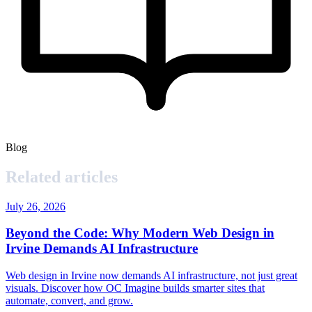
Blog
Related articles
July 26, 2026
Beyond the Code: Why Modern Web Design in
Irvine Demands AI Infrastructure
Web design in Irvine now demands AI infrastructure, not just great
visuals. Discover how OC Imagine builds smarter sites that
automate, convert, and grow.