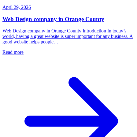
April 29, 2026
Web Design company in Orange County
Web Design company in Orange County Introduction In today’s
world, having a great website is super important for any business. A
good website helps people…
Read more